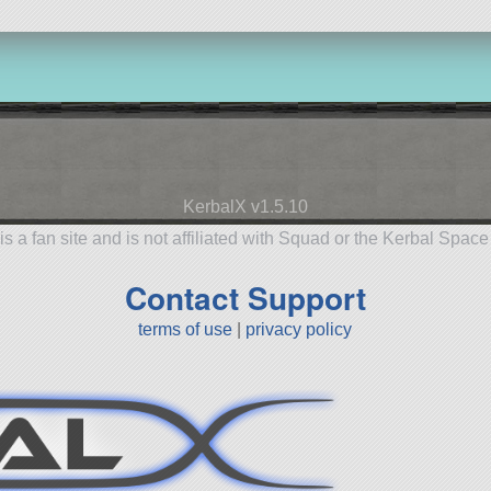
KerbalX v1.5.10
is a fan site and is not affiliated with Squad or the Kerbal Spac
Contact Support
terms of use
|
privacy policy