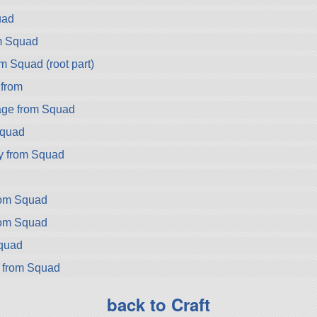
uad
m Squad
m Squad (root part)
 from
ge from Squad
Squad
y from Squad
rom Squad
rom Squad
Squad
r from Squad
back to Craft