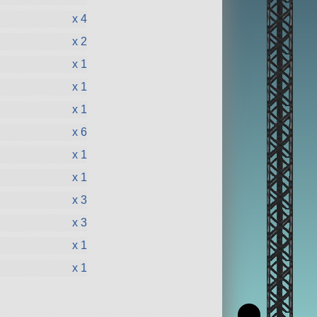
x 4
x 2
x 1
x 1
x 1
x 6
x 1
x 1
x 3
x 3
x 1
x 1