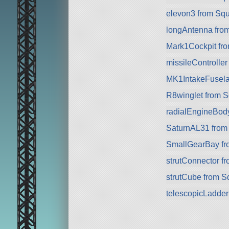
elevon3 from Sq
longAntenna fro
Mark1Cockpit fro
missileController
MK1IntakeFusela
R8winglet from 
radialEngineBod
SaturnAL31 from
SmallGearBay f
strutConnector f
strutCube from 
telescopicLadde