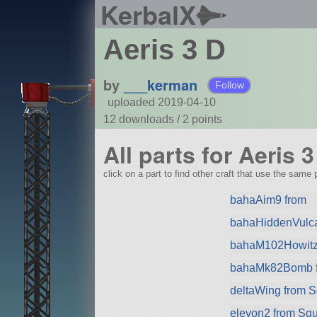
KerbalX
Aeris 3 D
by
___kerman
Follow
uploaded 2019-04-10
12 downloads /
2
points
All parts for Aeris 3
click on a part to find other craft that use the same p
bahaAim9 from
bahaHiddenVulca
bahaM102Howitz
bahaMk82Bomb 
deltaWing from 
elevon2 from Sq