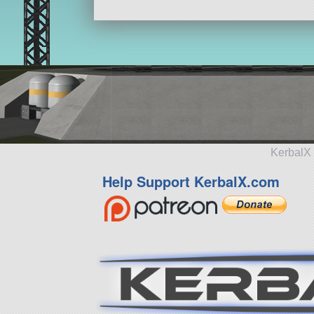
KerbalX 
Help Support KerbalX.com