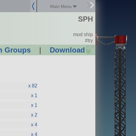
Main Menu
SPH
mod ship
#try
?
n Groups
|
Download
x 82
x 1
x 1
x 2
x 4
x 4