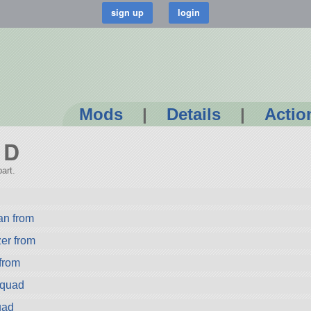
Mods
|
Details
|
Actio
 D
art.
n from
er from
from
Squad
uad