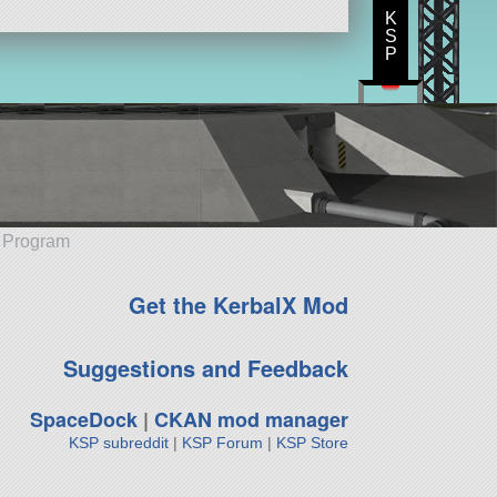
K
S
P
e Program
Get the KerbalX Mod
Suggestions and Feedback
SpaceDock
|
CKAN mod manager
KSP subreddit
|
KSP Forum
|
KSP Store