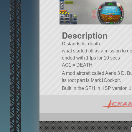
Description
D stands for death
what started off as a mission to d
ended with 1 fps for 10 secs
AG1 = DEATH
A mod aircraft called Aeris 3 D. Bui
its root part is Mark1Cockpit.
Built in the SPH in KSP version 1.