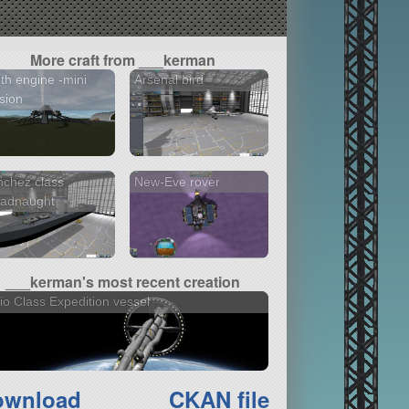
More craft from ___kerman
th engine -mini
Arsenal bird
sion
chez class
New-Eve rover
eadnaught
___kerman's most recent creation
io Class Expedition vessel
ownload
CKAN file