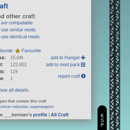
aft
nd other craft
t are compatable
t use similar mods
t use identical mods
Upvote
Favourite
ss:
15.04t
add to Hangar
t:
122,602
add to mod pack
ts:
119
report craft
w:
1
iew all details
ars that contain this craft
erman industries superweapons
w ___kerman's
profile
|
All Craft
K
S
P