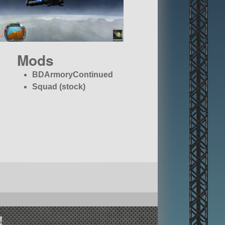
Mods
BDArmoryContinued
Squad (stock)
!