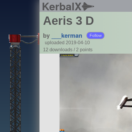
KerbalX
Aeris 3 D
by
___kerman
Follow
uploaded 2019-04-10
12 downloads /
2
points