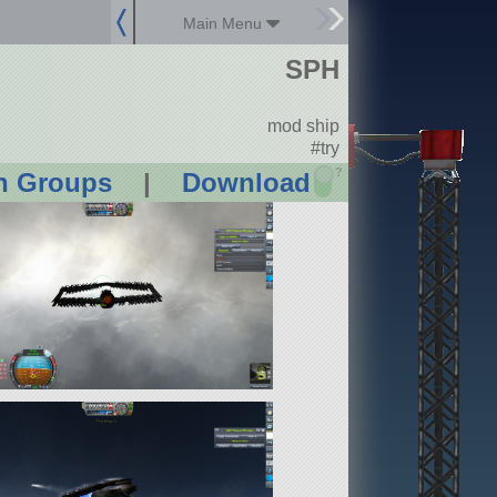
Main Menu
SPH
mod ship
#try
?
n Groups
|
Download