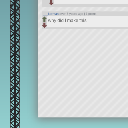
___kerman
over 7 years ago |
1 points
why did I make this