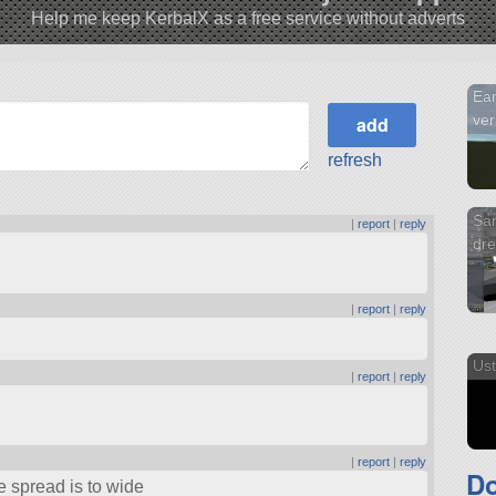
Help me keep KerbalX as a free service without adverts
Ear
ver
refresh
San
|
report
|
reply
dr
|
report
|
reply
Ust
|
report
|
reply
|
report
|
reply
D
e spread is to wide