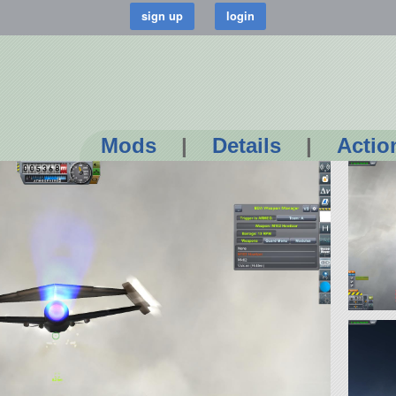
Mods
|
Details
|
Actio