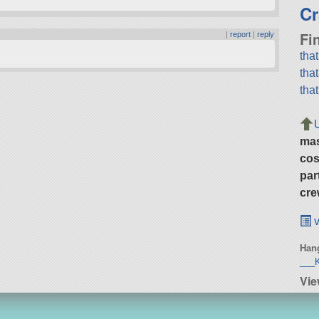
Cr
Fi
|
report
|
reply
tha
tha
tha
ma
cos
par
cre
v
Hang
___K
Vie