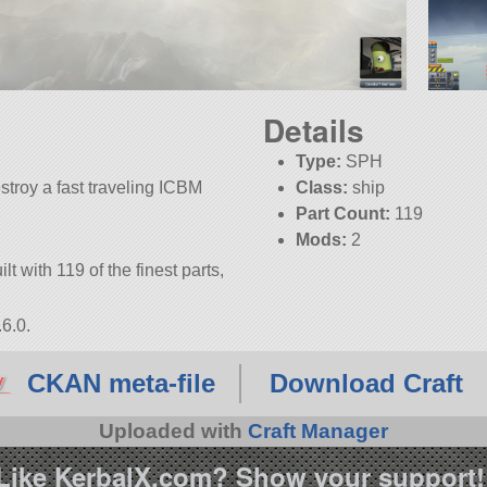
Details
Type:
SPH
estroy a fast traveling ICBM
Class:
ship
Part Count:
119
Mods:
2
lt with 119 of the finest parts,
6.0.
CKAN meta-file
Download Craft
Uploaded with
Craft Manager
Like KerbalX.com? Show your support!