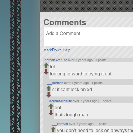
Comments
MarkDown Help
KerbalsAreKute
over 7 years ago |
1 points
lol
looking forward to trying it out
___kerman
over 7 years ago |
1 points
c: it cant lock on xd
KerbalsAreKute
over 7 years ago |
1 points
oof
thats tough man
___kerman
over 7 years ago |
1 points
you don’t need to lock on anways th