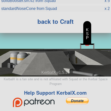
solidBooster.sm.v2 from Squad
x 5
standardNoseCone from Squad
x 2
back to Craft
K
S
P
KerbalX v1.5.10
KerbalX is a fan site and is not affiliated with Squad or the Kerbal Space
Program
Help Support KerbalX.com