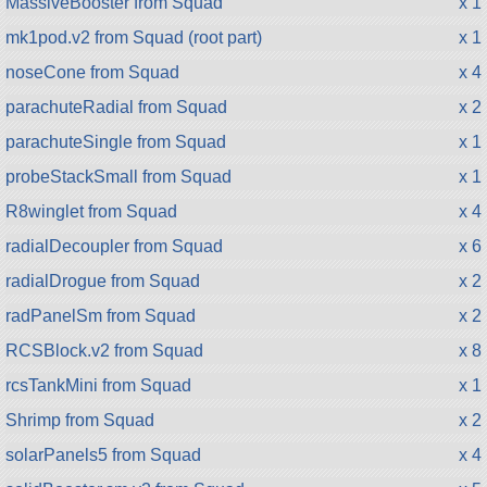
MassiveBooster from Squad
x 1
mk1pod.v2 from Squad (root part)
x 1
noseCone from Squad
x 4
parachuteRadial from Squad
x 2
parachuteSingle from Squad
x 1
probeStackSmall from Squad
x 1
R8winglet from Squad
x 4
radialDecoupler from Squad
x 6
radialDrogue from Squad
x 2
radPanelSm from Squad
x 2
RCSBlock.v2 from Squad
x 8
rcsTankMini from Squad
x 1
Shrimp from Squad
x 2
solarPanels5 from Squad
x 4