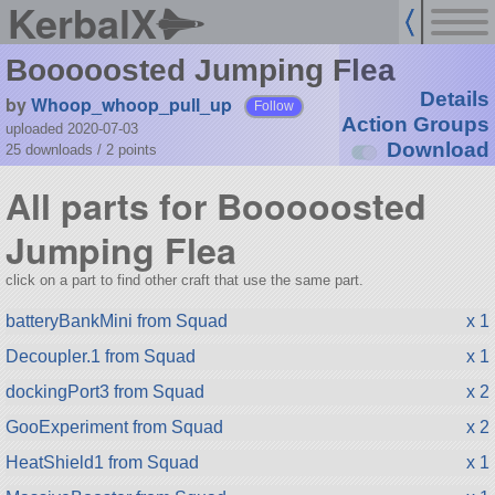
KerbalX
Booooosted Jumping Flea
Details
by
Whoop_whoop_pull_up
Follow
Action Groups
uploaded 2020-07-03
Download
25 downloads /
2
points
All parts for Booooosted
Jumping Flea
click on a part to find other craft that use the same part.
batteryBankMini from Squad
x 1
Decoupler.1 from Squad
x 1
dockingPort3 from Squad
x 2
GooExperiment from Squad
x 2
HeatShield1 from Squad
x 1