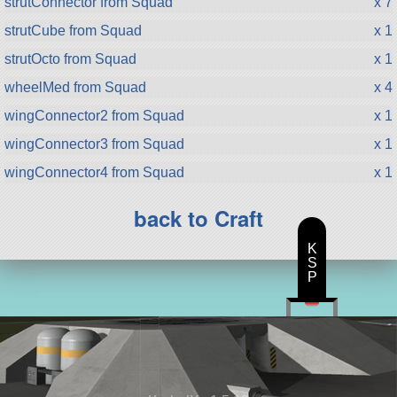
strutConnector from Squad
x 7
strutCube from Squad
x 1
strutOcto from Squad
x 1
wheelMed from Squad
x 4
wingConnector2 from Squad
x 1
wingConnector3 from Squad
x 1
wingConnector4 from Squad
x 1
back to Craft
K
S
P