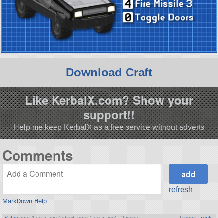
Download Craft
Like KerbalX.com? Show your
support!!
Help me keep KerbalX as a free service without adverts
Comments
refresh
MarkDown Help
Satan
over 1 year ago (edited: over 1 year ago) |
2 points
|
report
|
reply