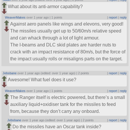
What about its anti-armor capability?
WeaverMakes
over 1 year ago |
1 points
|
report
|
reply
Against aero panels like wings and elevons, very good!
The missiles usually get up to 50/60m/s relative speed
and can whack through a lot of light armour.
The I-beams and DLC skid plates are harder nuts to
crack with an impact resistance of 80m/s, but the force of
the impact usually rolls or misaligns parts on the target.
Jebsbane
over 1 year ago (edited: over 1 year ago) |
2 points
|
report
|
reply
Awesome! What fuel does it use?
WeaverMakes
over 1 year ago |
1 points
|
report
|
reply
The Ranger itself is electric powered, but there’s a small
auxiliary liquid+oxidiser tank for the missiles to feed
from, because they don’t carry any onboard.
Jebsbane
over 1 year ago (edited: over 1 year ago) |
2 points
|
report
|
reply
Do the missiles have an Oscar tank inside?