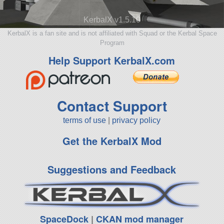
KerbalX v1.5.10
KerbalX is a fan site and is not affiliated with Squad or the Kerbal Space
Program
Help Support KerbalX.com
Contact Support
terms of use
|
privacy policy
Get the KerbalX Mod
Suggestions and Feedback
SpaceDock
|
CKAN mod manager