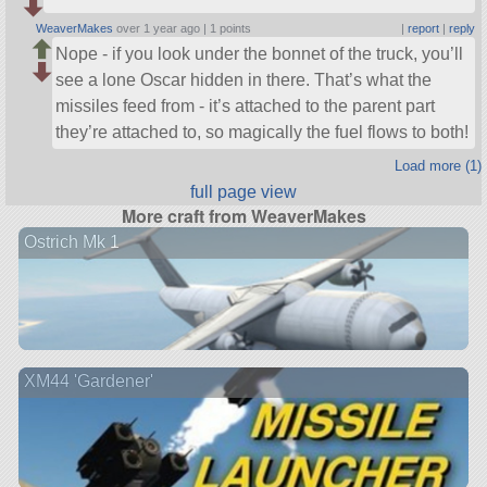
WeaverMakes
over 1 year ago |
1 points
|
report
|
reply
Nope - if you look under the bonnet of the truck, you’ll
see a lone Oscar hidden in there. That’s what the
missiles feed from - it’s attached to the parent part
they’re attached to, so magically the fuel flows to both!
Load more (1)
full page view
More craft from WeaverMakes
Ostrich Mk 1
XM44 'Gardener'