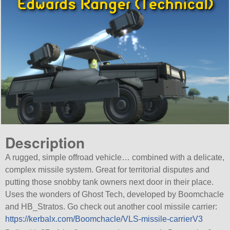
Description
A rugged, simple offroad vehicle… combined with a delicate,
complex missile system. Great for territorial disputes and
putting those snobby tank owners next door in their place.
Uses the wonders of Ghost Tech, developed by Boomchacle
and HB_Stratos. Go check out another cool missile carrier:
https://kerbalx.com/Boomchacle/VLS-missile-carrierV3