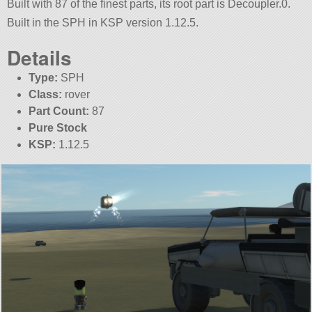
Built with 87 of the finest parts, its root part is Decoupler.0.
Built in the SPH in KSP version 1.12.5.
Details
Type:
SPH
Class:
rover
Part Count:
87
Pure Stock
KSP:
1.12.5