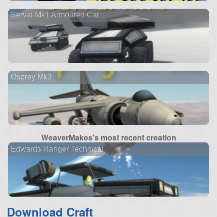
Serval Mk1 Armoured Car
Osprey Mk3
WeaverMakes's most recent creation
Edwards Ranger Technical
Download Craft