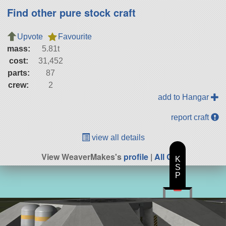
Find other pure stock craft
Upvote
Favourite
mass:
5.81t
cost:
31,452
parts:
87
crew:
2
add to Hangar
report craft
view all details
View WeaverMakes's
profile
|
All Craft
K
S
P