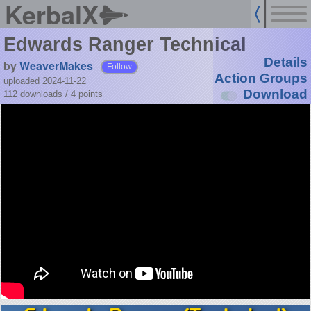
KerbalX
Edwards Ranger Technical
Details
by
WeaverMakes
Follow
Action Groups
uploaded 2024-11-22
Download
112 downloads /
4
points