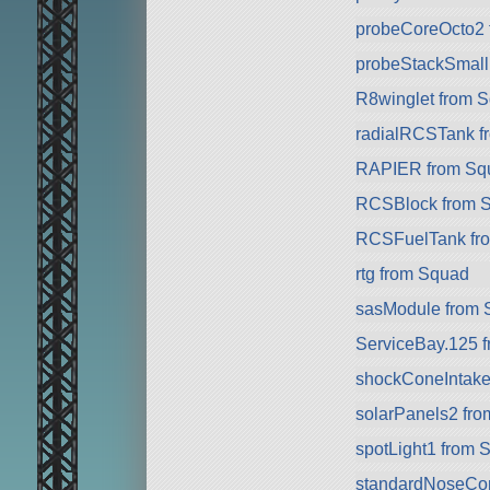
probeCoreOcto2 
probeStackSmall
R8winglet from 
radialRCSTank f
RAPIER from Sq
RCSBlock from 
RCSFuelTank fr
rtg from Squad
sasModule from 
ServiceBay.125 
shockConeIntake
solarPanels2 fr
spotLight1 from 
standardNoseCo