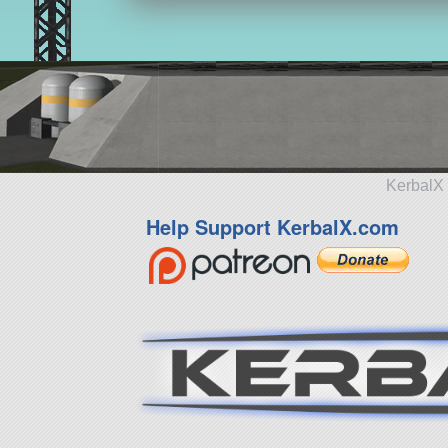
KerbalX 
Help Support KerbalX.com