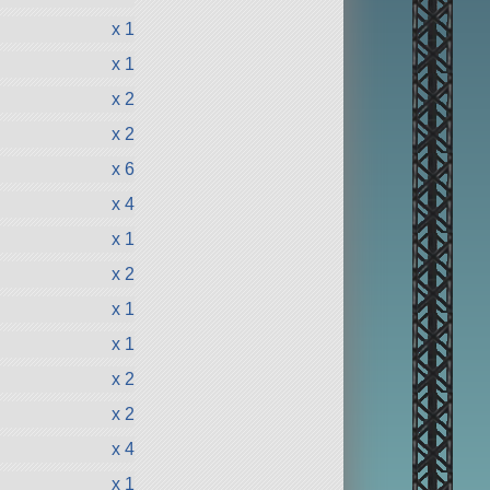
x 1
x 1
x 2
x 2
x 6
x 4
x 1
x 2
x 1
x 1
x 2
x 2
x 4
x 1