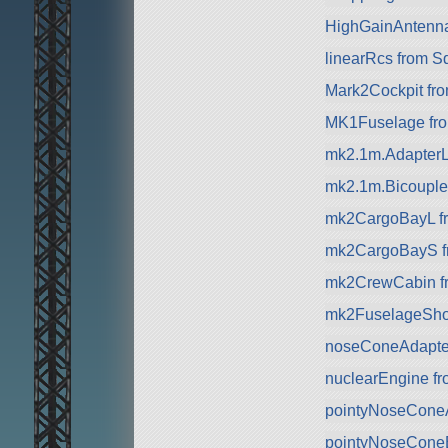
HighGainAntenn
linearRcs from S
Mark2Cockpit fro
MK1Fuselage fr
mk2.1m.AdapterL
mk2.1m.Bicouple
mk2CargoBayL f
mk2CargoBayS f
mk2CrewCabin f
mk2FuselageSho
noseConeAdapte
nuclearEngine f
pointyNoseCone
pointyNoseCone