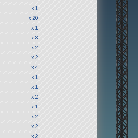
x 1
x 20
x 1
x 8
x 2
x 2
x 4
x 1
x 1
x 2
x 1
x 2
x 2
x 2