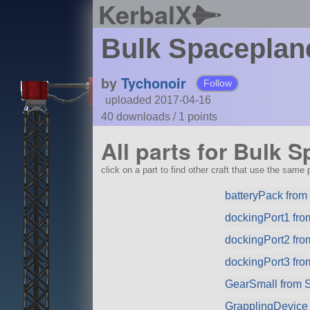
KerbalX
Bulk Spacepla
by
Tychonoir
Follow
uploaded 2017-04-16
40 downloads /
1
points
All parts for Bulk
click on a part to find other craft that use the same p
batteryPack fro
dockingPort1 fr
dockingPort2 fr
dockingPort3 fr
GearSmall from 
GrapplingDevice