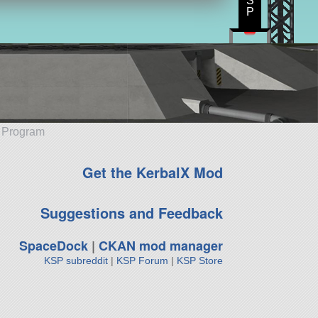
S
P
e Program
Get the KerbalX Mod
Suggestions and Feedback
SpaceDock
|
CKAN mod manager
KSP subreddit
|
KSP Forum
|
KSP Store