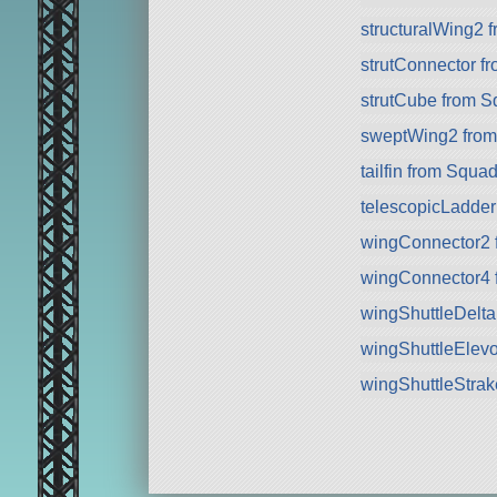
structuralWing2 
strutConnector f
strutCube from 
sweptWing2 fro
tailfin from Squa
telescopicLadde
wingConnector2 
wingConnector4 
wingShuttleDelt
wingShuttleElev
wingShuttleStra