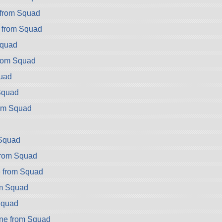
from Squad
 from Squad
Squad
rom Squad
uad
Squad
om Squad
Squad
from Squad
 from Squad
om Squad
Squad
ne from Squad