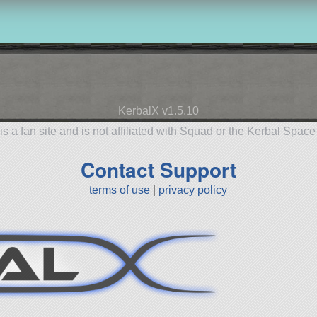
KerbalX v1.5.10
is a fan site and is not affiliated with Squad or the Kerbal Spac
Contact Support
terms of use
|
privacy policy