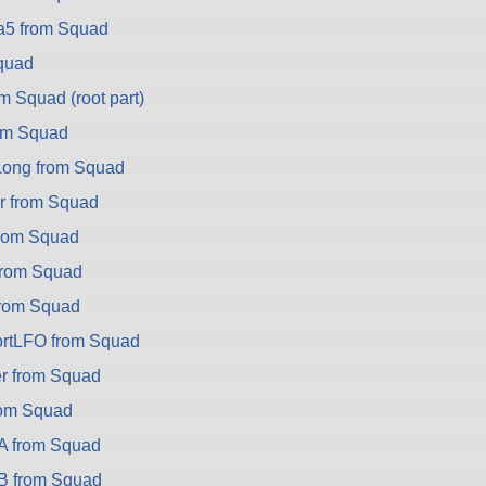
a5 from Squad
quad
m Squad (root part)
om Squad
ong from Squad
r from Squad
rom Squad
rom Squad
rom Squad
rtLFO from Squad
r from Squad
rom Squad
A from Squad
B from Squad