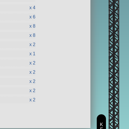
x 4
x 6
x 8
x 8
x 2
x 1
x 2
x 2
x 2
x 2
x 2
K