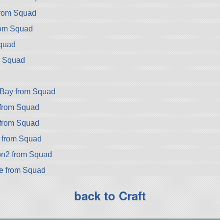
from Squad
rom Squad
Squad
m Squad
d
rBay from Squad
from Squad
from Squad
a from Squad
on2 from Squad
ke from Squad
back to Craft