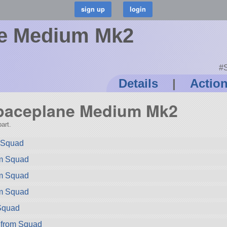
ne Medium Mk2
#
Details
|
Actio
 Spaceplane Medium Mk2
art.
m Squad
om Squad
om Squad
om Squad
Squad
 from Squad