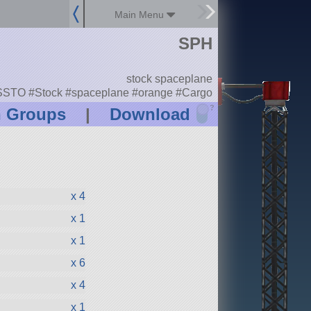
Main Menu
SPH
stock spaceplane
SSTO #Stock #spaceplane #orange #Cargo
?
n Groups
|
Download
x 4
x 1
x 1
x 6
x 4
x 1