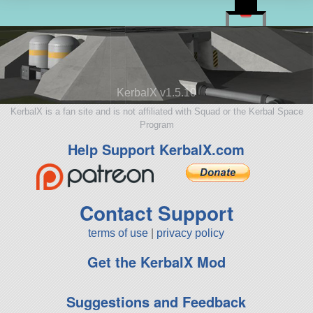
KerbalX v1.5.10
KerbalX is a fan site and is not affiliated with Squad or the Kerbal Space
Program
Help Support KerbalX.com
Contact Support
terms of use
|
privacy policy
Get the KerbalX Mod
Suggestions and Feedback