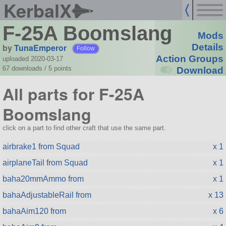
KerbalX
F-25A Boomslang
Mods
by
TunaEmperor
Details
Follow
Action Groups
uploaded 2020-03-17
67 downloads /
5
points
Download
All parts for F-25A
Boomslang
click on a part to find other craft that use the same part.
airbrake1 from Squad
x 1
airplaneTail from Squad
x 1
baha20mmAmmo from
x 1
bahaAdjustableRail from
x 13
bahaAim120 from
x 6