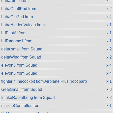
bahaAim9 from
x 4
bahaChaffPod from
x 2
bahaCmPod from
x 4
bahaHiddenVulcan from
x 1
bdPilotAI from
x 1
bdRadome1 from
x 1
delta.small from Squad
x 2
deltaWing from Squad
x 2
elevon3 from Squad
x 4
elevon5 from Squad
x 4
fighterinlinecockpit from Airplane Plus (root part)
x 1
GearSmall from Squad
x 3
IntakeRadialLong from Squad
x 2
missileController from
x 1