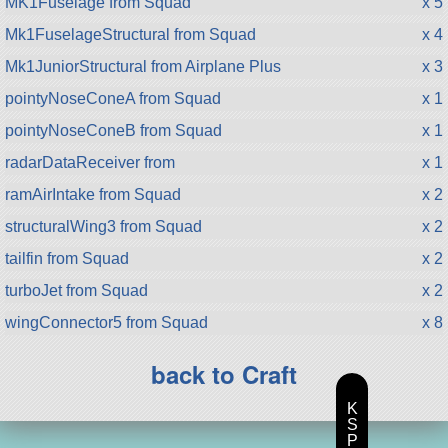
MK1Fuselage from Squad
x 5
Mk1FuselageStructural from Squad
x 4
Mk1JuniorStructural from Airplane Plus
x 3
pointyNoseConeA from Squad
x 1
pointyNoseConeB from Squad
x 1
radarDataReceiver from
x 1
ramAirIntake from Squad
x 2
structuralWing3 from Squad
x 2
tailfin from Squad
x 2
turboJet from Squad
x 2
wingConnector5 from Squad
x 8
back to Craft
K
S
P