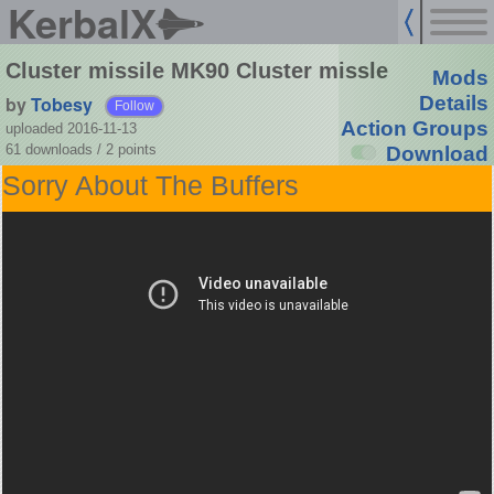
KerbalX
Cluster missile MK90 Cluster missle
Mods
by
Tobesy
Details
Follow
Action Groups
uploaded 2016-11-13
61 downloads /
2
points
Download
Sorry About The Buffers