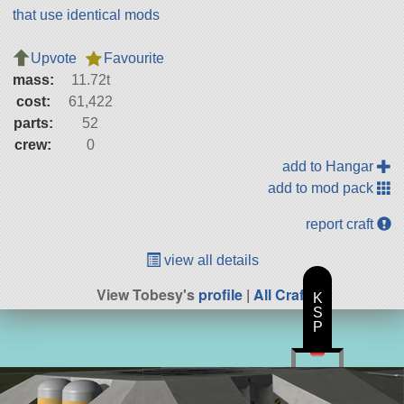
that use identical mods
Upvote
Favourite
mass:
11.72t
cost:
61,422
parts:
52
crew:
0
add to Hangar
add to mod pack
report craft
view all details
View Tobesy's
profile
|
All Craft
K
S
P