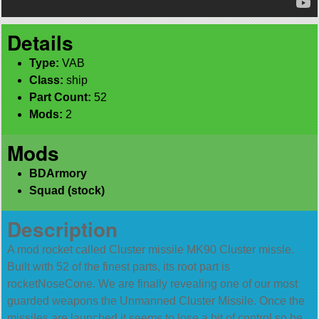
Details
Type:
VAB
Class:
ship
Part Count:
52
Mods:
2
Mods
BDArmory
Squad (stock)
Description
A mod rocket called Cluster missile MK90 Cluster missle.
Built with 52 of the finest parts, its root part is
rocketNoseCone. We are finally revealing one of our most
guarded weapons the Unmanned Cluster Missile. Once the
missiles are launched it seems to lose a bit of control so be