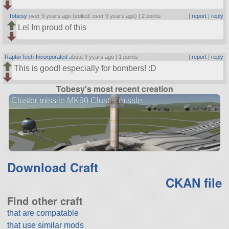
Tobesy
over 9 years ago (edited: over 9 years ago) |
2 points
|
report
|
reply
Lel Im proud of this
RaptorTech-Incorporated
about 9 years ago |
1 points
|
report
|
reply
This is good! especially for bombers! :D
Tobesy's most recent creation
Cluster missile MK90 Cluster missle
Download Craft
CKAN file
Find other craft
that are compatable
that use similar mods