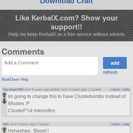
Download Craft
Like KerbalX.com? Show your
support!!
Help me keep KerbalX as a free service without adverts
Comments
refresh
MarkDown Help
Starslinger999
over 9 years ago (edited: over 9 years ago) |
1 points
|
report
|
reply
Im going to change this to have Clusterbombs instead of
Missles :P
ClusterF*ck Intensifies
IAEL
over 9 years ago |
1 points
|
report
|
reply
Heheehee, ‘Boom’!