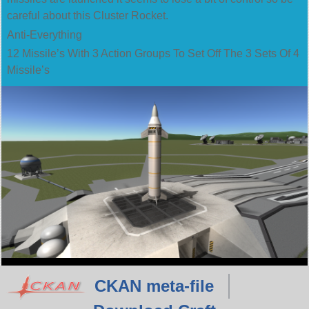
careful about this Cluster Rocket.
Anti-Everything
12 Missile’s With 3 Action Groups To Set Off The 3 Sets Of 4
Missile’s
CKAN meta-file