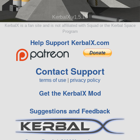
KerbalX v1.5.10
KerbalX is a fan site and is not affiliated with Squad or the Kerbal Space
Program
Help Support KerbalX.com
Contact Support
terms of use
|
privacy policy
Get the KerbalX Mod
Suggestions and Feedback