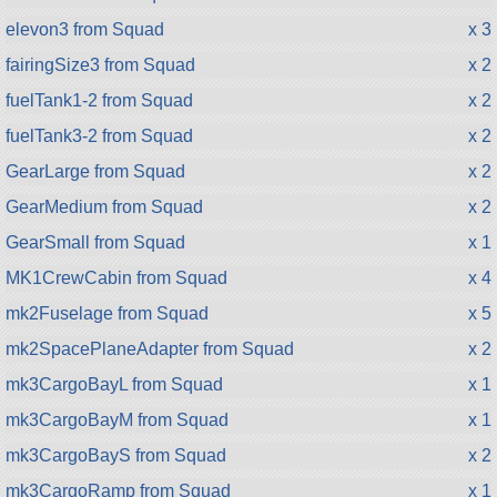
elevon3 from Squad
x 3
fairingSize3 from Squad
x 2
fuelTank1-2 from Squad
x 2
fuelTank3-2 from Squad
x 2
GearLarge from Squad
x 2
GearMedium from Squad
x 2
GearSmall from Squad
x 1
MK1CrewCabin from Squad
x 4
mk2Fuselage from Squad
x 5
mk2SpacePlaneAdapter from Squad
x 2
mk3CargoBayL from Squad
x 1
mk3CargoBayM from Squad
x 1
mk3CargoBayS from Squad
x 2
mk3CargoRamp from Squad
x 1