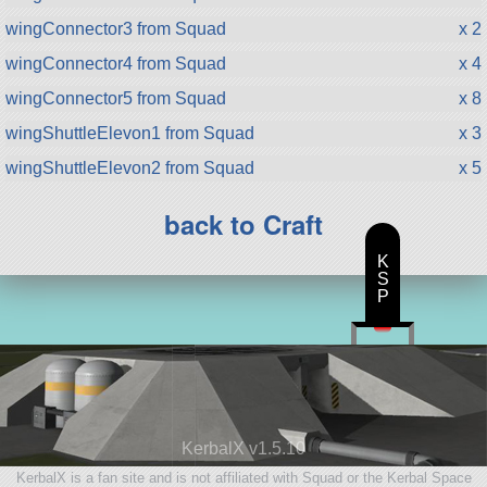
wingConnector3 from Squad
x 2
wingConnector4 from Squad
x 4
wingConnector5 from Squad
x 8
wingShuttleElevon1 from Squad
x 3
wingShuttleElevon2 from Squad
x 5
back to Craft
K
S
P
KerbalX v1.5.10
KerbalX is a fan site and is not affiliated with Squad or the Kerbal Space