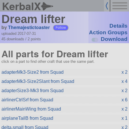
KerbalX
Dream lifter
Details
by
Themajestictoaster
Follow
Action Groups
uploaded 2017-07-31
Download
45 downloads /
2
points
All parts for Dream lifter
click on a part to find other craft that use the same part.
adapterMk3-Size2 from Squad
x 2
adapterMk3-Size2Slant from Squad
x 4
adapterSize3-Mk3 from Squad
x 2
airlinerCtrlSrf from Squad
x 6
airlinerMainWing from Squad
x 2
airplaneTailB from Squad
x 1
delta.small from Squad
x 2