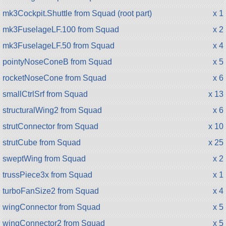
mk3Cockpit.Shuttle from Squad (root part)
x 1
mk3FuselageLF.100 from Squad
x 2
mk3FuselageLF.50 from Squad
x 4
pointyNoseConeB from Squad
x 5
rocketNoseCone from Squad
x 6
smallCtrlSrf from Squad
x 13
structuralWing2 from Squad
x 6
strutConnector from Squad
x 10
strutCube from Squad
x 25
sweptWing from Squad
x 2
trussPiece3x from Squad
x 1
turboFanSize2 from Squad
x 4
wingConnector from Squad
x 5
wingConnector2 from Squad
x 5