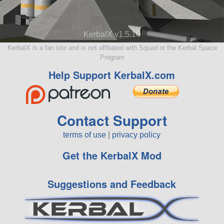
KerbalX v1.5.10
KerbalX is a fan site and is not affiliated with Squad or the Kerbal Space
Program
Help Support KerbalX.com
Contact Support
terms of use
|
privacy policy
Get the KerbalX Mod
Suggestions and Feedback