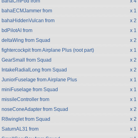
bahaCmPod from
x 4
bahaECMJammer from
x 1
bahaHiddenVulcan from
x 2
bdPilotAI from
x 1
deltaWing from Squad
x 2
fightercockpit from Airplane Plus (root part)
x 1
GearSmall from Squad
x 2
IntakeRadialLong from Squad
x 2
JuniorFuselage from Airplane Plus
x 1
miniFuselage from Squad
x 1
missileController from
x 1
noseConeAdapter from Squad
x 2
R8winglet from Squad
x 2
SaturnAL31 from
x 1