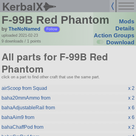
KerbalX
F-99B Red Phantom
Mods
by
TheNoNamed
Details
Follow
Action Groups
uploaded 2021-02-23
9 downloads /
1
points
Download
All parts for F-99B Red
Phantom
click on a part to find other craft that use the same part.
airScoop from Squad
x 2
baha20mmAmmo from
x 2
bahaAdjustableRail from
x 6
bahaAim9 from
x 6
bahaChaffPod from
x 2