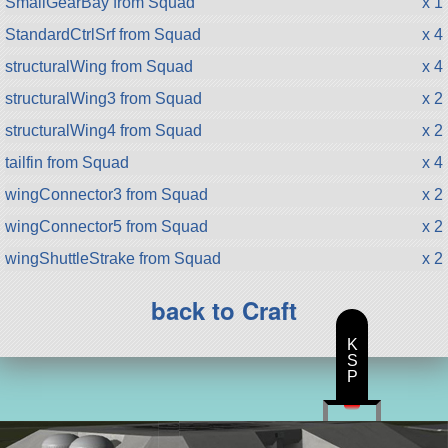
SmallGearBay from Squad
x 1
StandardCtrlSrf from Squad
x 4
structuralWing from Squad
x 4
structuralWing3 from Squad
x 2
structuralWing4 from Squad
x 2
tailfin from Squad
x 4
wingConnector3 from Squad
x 2
wingConnector5 from Squad
x 2
wingShuttleStrake from Squad
x 2
back to Craft
K
S
P