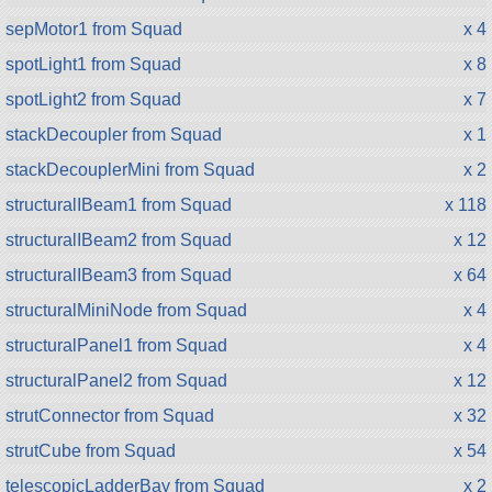
sepMotor1 from Squad
x 4
spotLight1 from Squad
x 8
spotLight2 from Squad
x 7
stackDecoupler from Squad
x 1
stackDecouplerMini from Squad
x 2
structuralIBeam1 from Squad
x 118
structuralIBeam2 from Squad
x 12
structuralIBeam3 from Squad
x 64
structuralMiniNode from Squad
x 4
structuralPanel1 from Squad
x 4
structuralPanel2 from Squad
x 12
strutConnector from Squad
x 32
strutCube from Squad
x 54
telescopicLadderBay from Squad
x 2