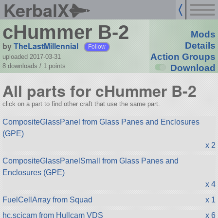
KerbalX
cHummer B-2
Mods
by
TheLastMillennial
Details
Follow
Action Groups
uploaded 2017-03-31
8 downloads /
1
points
Download
All parts for cHummer B-2
click on a part to find other craft that use the same part.
CompositeGlassPanel from Glass Panes and Enclosures
(GPE)
x 2
CompositeGlassPanelSmall from Glass Panes and
Enclosures (GPE)
x 4
FuelCellArray from Squad
x 1
hc.scicam from Hullcam VDS
x 6