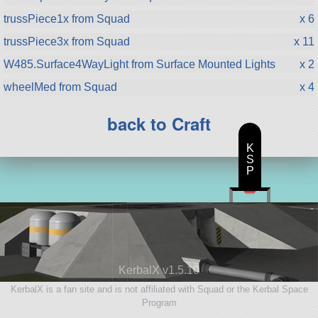
trussPiece1x from Squad
x 6
trussPiece3x from Squad
x 11
W485.Surface4WayLight from Surface Mounted Lights
x 2
wheelMed from Squad
x 4
back to Craft
K
S
P
KerbalX v1.5.10
KerbalX is a fan site and is not affiliated with Squad or the Kerbal Space
Program