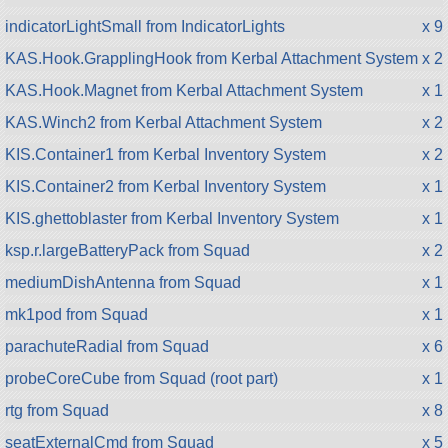
indicatorLightSmall from IndicatorLights
x 9
KAS.Hook.GrapplingHook from Kerbal Attachment System
x 2
KAS.Hook.Magnet from Kerbal Attachment System
x 1
KAS.Winch2 from Kerbal Attachment System
x 2
KIS.Container1 from Kerbal Inventory System
x 2
KIS.Container2 from Kerbal Inventory System
x 1
KIS.ghettoblaster from Kerbal Inventory System
x 1
ksp.r.largeBatteryPack from Squad
x 2
mediumDishAntenna from Squad
x 1
mk1pod from Squad
x 1
parachuteRadial from Squad
x 6
probeCoreCube from Squad (root part)
x 1
rtg from Squad
x 8
seatExternalCmd from Squad
x 5