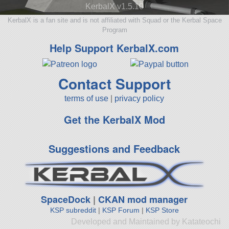
KerbalX v1.5.10
KerbalX is a fan site and is not affiliated with Squad or the Kerbal Space
Program
Help Support KerbalX.com
Contact Support
terms of use
|
privacy policy
Get the KerbalX Mod
Suggestions and Feedback
SpaceDock
|
CKAN mod manager
KSP subreddit
|
KSP Forum
|
KSP Store
Developed and Maintained by Katateochi