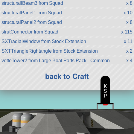
structuralIBeam3 from Squad
x 8
structuralPanel1 from Squad
x 10
structuralPanel2 from Squad
x 8
strutConnector from Squad
x 115
SXTradialWindow from Stock Extension
x 11
SXTTriangleRightangle from Stock Extension
x 2
vetteTower2 from Large Boat Parts Pack - Common
x 4
back to Craft
K
S
P