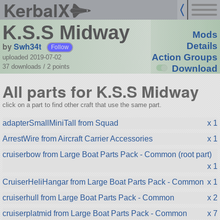
KerbalX
K.S.S Midway
Mods
by
Swh34t
Details
Follow
Action Groups
uploaded 2019-07-02
37 downloads /
2
points
Download
All parts for K.S.S Midway
click on a part to find other craft that use the same part.
adapterSmallMiniTall from Squad
x 1
ArrestWire from Aircraft Carrier Accessories
x 1
cruiserbow from Large Boat Parts Pack - Common (root part)
x 1
CruiserHeliHangar from Large Boat Parts Pack - Common
x 1
cruiserhull from Large Boat Parts Pack - Common
x 2
cruiserplatmid from Large Boat Parts Pack - Common
x 7