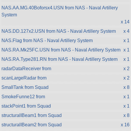
NAS.AA.MG.40Boforsx4.USN from NAS - Naval Artillery
System
x 14
NAS.DD.127x2.USN from NAS - Naval Artillery System
x 4
NAS.Flag from NAS - Naval Artillery System
x 1
NAS.RA.Mk25FC.USN from NAS - Naval Artillery System
x 1
NAS.RA.Type281.RN from NAS - Naval Artillery System
x 1
radarDataReceiver from
x 2
scanLargeRadar from
x 2
SmallTank from Squad
x 8
SmokeFunne12 from
x 1
stackPoint1 from Squad
x 1
structuralIBeam1 from Squad
x 8
structuralIBeam2 from Squad
x 16