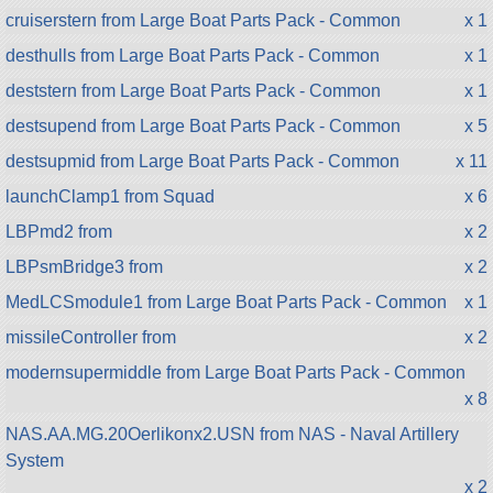
cruiserstern from Large Boat Parts Pack - Common
x 1
desthulls from Large Boat Parts Pack - Common
x 1
deststern from Large Boat Parts Pack - Common
x 1
destsupend from Large Boat Parts Pack - Common
x 5
destsupmid from Large Boat Parts Pack - Common
x 11
launchClamp1 from Squad
x 6
LBPmd2 from
x 2
LBPsmBridge3 from
x 2
MedLCSmodule1 from Large Boat Parts Pack - Common
x 1
missileController from
x 2
modernsupermiddle from Large Boat Parts Pack - Common
x 8
NAS.AA.MG.20Oerlikonx2.USN from NAS - Naval Artillery
System
x 2