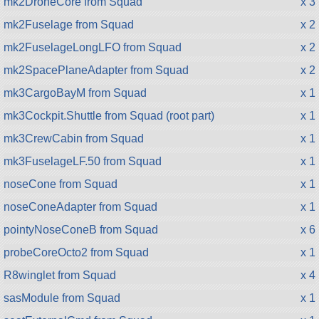
mk2DroneCore from Squad
x 3
mk2Fuselage from Squad
x 2
mk2FuselageLongLFO from Squad
x 2
mk2SpacePlaneAdapter from Squad
x 2
mk3CargoBayM from Squad
x 1
mk3Cockpit.Shuttle from Squad (root part)
x 1
mk3CrewCabin from Squad
x 1
mk3FuselageLF.50 from Squad
x 1
noseCone from Squad
x 1
noseConeAdapter from Squad
x 1
pointyNoseConeB from Squad
x 6
probeCoreOcto2 from Squad
x 1
R8winglet from Squad
x 4
sasModule from Squad
x 1