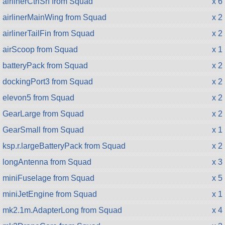
airlinerCtrlSrf from Squad
x 6
airlinerMainWing from Squad
x 2
airlinerTailFin from Squad
x 2
airScoop from Squad
x 1
batteryPack from Squad
x 2
dockingPort3 from Squad
x 2
elevon5 from Squad
x 2
GearLarge from Squad
x 2
GearSmall from Squad
x 1
ksp.r.largeBatteryPack from Squad
x 2
longAntenna from Squad
x 3
miniFuselage from Squad
x 5
miniJetEngine from Squad
x 1
mk2.1m.AdapterLong from Squad
x 4