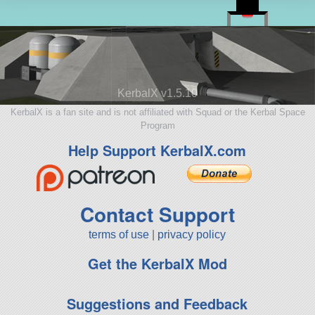
KerbalX v1.5.10
KerbalX is a fan site and is not affiliated with Squad or the Kerbal Space
Program
Help Support KerbalX.com
Contact Support
terms of use
|
privacy policy
Get the KerbalX Mod
Suggestions and Feedback