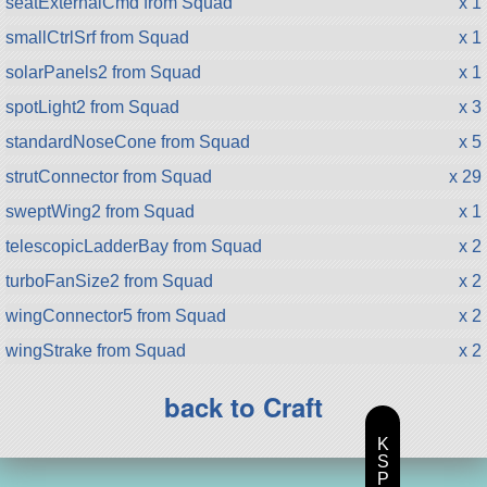
seatExternalCmd from Squad
x 1
smallCtrlSrf from Squad
x 1
solarPanels2 from Squad
x 1
spotLight2 from Squad
x 3
standardNoseCone from Squad
x 5
strutConnector from Squad
x 29
sweptWing2 from Squad
x 1
telescopicLadderBay from Squad
x 2
turboFanSize2 from Squad
x 2
wingConnector5 from Squad
x 2
wingStrake from Squad
x 2
back to Craft
K
S
P