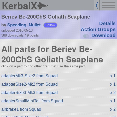
KerbalX
Beriev Be-200ChS Goliath Seaplane
Details
by
Speeding_Mullet
Follow
Action Groups
uploaded 2016-05-13
Download
388 downloads /
9
points
All parts for Beriev Be-
200ChS Goliath Seaplane
click on a part to find other craft that use the same part.
adapterMk3-Size2 from Squad
x 1
adapterSize2-Mk2 from Squad
x 1
adapterSize3-Mk3 from Squad
x 2
adapterSmallMiniTall from Squad
x 1
airbrake1 from Squad
x 2