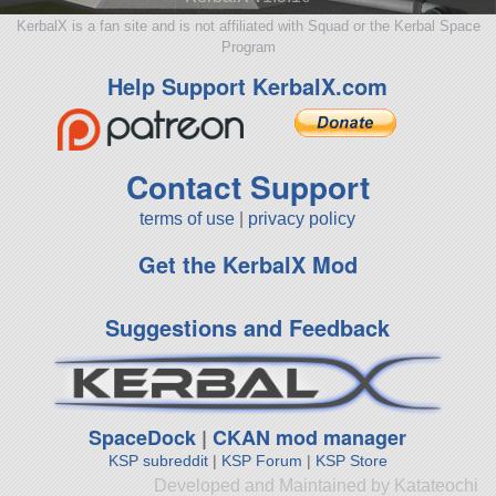
KerbalX is a fan site and is not affiliated with Squad or the Kerbal Space
Program
Help Support KerbalX.com
Contact Support
terms of use
|
privacy policy
Get the KerbalX Mod
Suggestions and Feedback
SpaceDock
|
CKAN mod manager
KSP subreddit
|
KSP Forum
|
KSP Store
Developed and Maintained by Katateochi