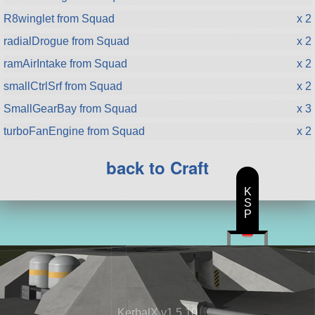
R8winglet from Squad
x 2
radialDrogue from Squad
x 2
ramAirIntake from Squad
x 2
smallCtrlSrf from Squad
x 2
SmallGearBay from Squad
x 3
turboFanEngine from Squad
x 2
back to Craft
K
S
P
KerbalX v1.5.10