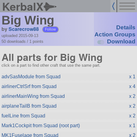
KerbalX
Big Wing
Details
by
Scarecrow88
Follow
Action Groups
uploaded 2015-09-13
Download
50 downloads /
1
points
All parts for Big Wing
click on a part to find other craft that use the same part.
advSasModule from Squad
x 1
airlinerCtrlSrf from Squad
x 4
airlinerMainWing from Squad
x 2
airplaneTailB from Squad
x 2
fuelLine from Squad
x 2
Mark1Cockpit from Squad (root part)
x 1
MK1Fuselage from Squad
x 2