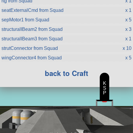
rtg from Squad
x 1
seatExternalCmd from Squad
x 1
sepMotor1 from Squad
x 5
structuralIBeam2 from Squad
x 3
structuralIBeam3 from Squad
x 1
strutConnector from Squad
x 10
wingConnector4 from Squad
x 5
back to Craft
K
S
P