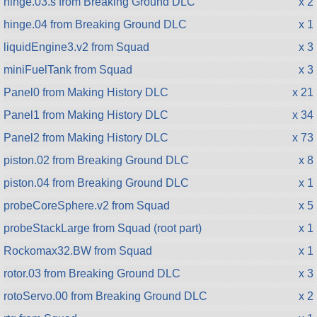
hinge.03.s from Breaking Ground DLC
x 2
hinge.04 from Breaking Ground DLC
x 1
liquidEngine3.v2 from Squad
x 3
miniFuelTank from Squad
x 3
Panel0 from Making History DLC
x 21
Panel1 from Making History DLC
x 34
Panel2 from Making History DLC
x 73
piston.02 from Breaking Ground DLC
x 8
piston.04 from Breaking Ground DLC
x 1
probeCoreSphere.v2 from Squad
x 5
probeStackLarge from Squad (root part)
x 1
Rockomax32.BW from Squad
x 1
rotor.03 from Breaking Ground DLC
x 3
rotoServo.00 from Breaking Ground DLC
x 2