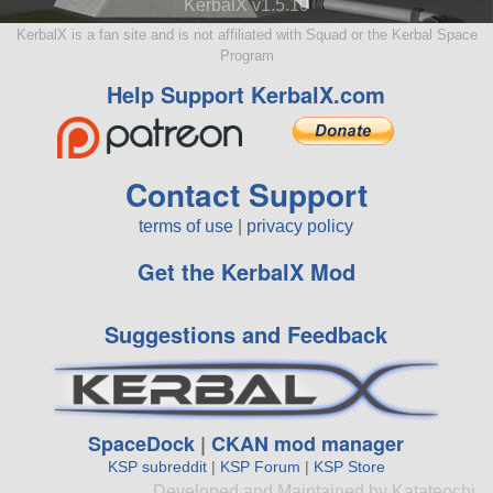
KerbalX v1.5.10
KerbalX is a fan site and is not affiliated with Squad or the Kerbal Space
Program
Help Support KerbalX.com
Contact Support
terms of use
|
privacy policy
Get the KerbalX Mod
Suggestions and Feedback
SpaceDock
|
CKAN mod manager
KSP subreddit
|
KSP Forum
|
KSP Store
Developed and Maintained by Katateochi