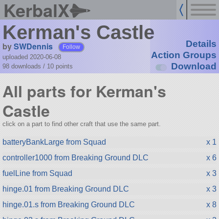
KerbalX
Kerman's Castle
Details
by
SWDennis
Follow
Action Groups
uploaded 2020-06-08
Download
98 downloads /
10
points
All parts for Kerman's
Castle
click on a part to find other craft that use the same part.
batteryBankLarge from Squad
x 1
controller1000 from Breaking Ground DLC
x 6
fuelLine from Squad
x 3
hinge.01 from Breaking Ground DLC
x 3
hinge.01.s from Breaking Ground DLC
x 8