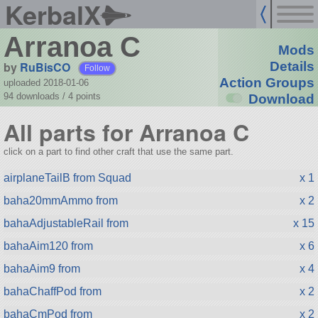
KerbalX
Arranoa C
Mods
by
RuBisCO
Details
Follow
Action Groups
uploaded 2018-01-06
94 downloads /
4
points
Download
All parts for Arranoa C
click on a part to find other craft that use the same part.
airplaneTailB from Squad
x 1
baha20mmAmmo from
x 2
bahaAdjustableRail from
x 15
bahaAim120 from
x 6
bahaAim9 from
x 4
bahaChaffPod from
x 2
bahaCmPod from
x 2