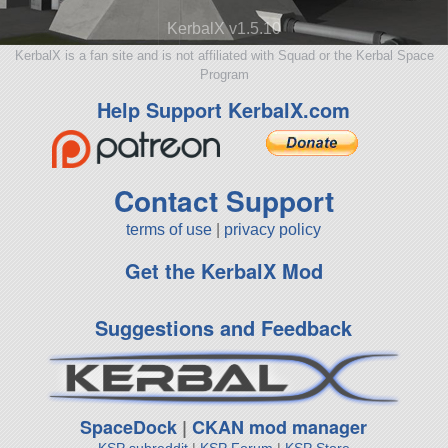
KerbalX v1.5.10
KerbalX is a fan site and is not affiliated with Squad or the Kerbal Space
Program
Help Support KerbalX.com
Contact Support
terms of use
|
privacy policy
Get the KerbalX Mod
Suggestions and Feedback
SpaceDock
|
CKAN mod manager