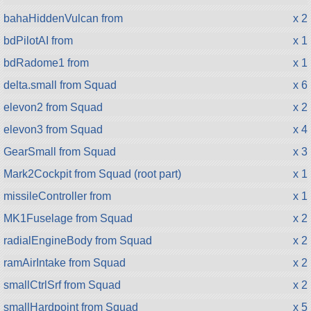
bahaHiddenVulcan from
x 2
bdPilotAI from
x 1
bdRadome1 from
x 1
delta.small from Squad
x 6
elevon2 from Squad
x 2
elevon3 from Squad
x 4
GearSmall from Squad
x 3
Mark2Cockpit from Squad (root part)
x 1
missileController from
x 1
MK1Fuselage from Squad
x 2
radialEngineBody from Squad
x 2
ramAirIntake from Squad
x 2
smallCtrlSrf from Squad
x 2
smallHardpoint from Squad
x 5