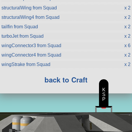
structuralWing from Squad
x 2
structuralWing4 from Squad
x 2
tailfin from Squad
x 2
turboJet from Squad
x 2
wingConnector3 from Squad
x 6
wingConnector4 from Squad
x 2
wingStrake from Squad
x 2
back to Craft
K
S
P