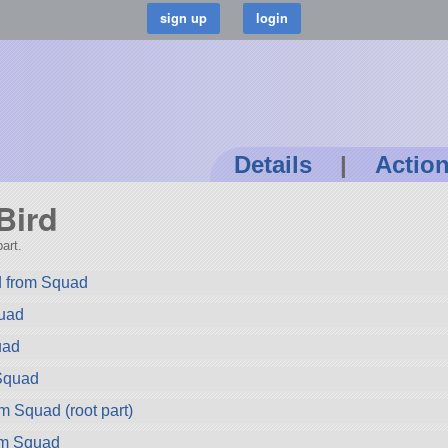
Details
|
Actio
Bird
art.
 from Squad
quad
uad
Squad
m Squad (root part)
om Squad