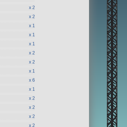
x 2
x 2
x 1
x 1
x 1
x 2
x 2
x 1
x 6
x 1
x 2
x 2
x 2
x 2