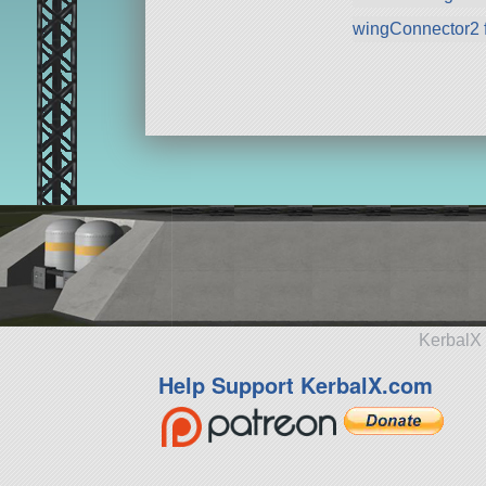
wingConnector2 
KerbalX 
Help Support KerbalX.com