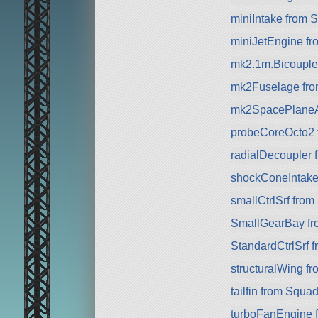
miniIntake from 
miniJetEngine f
mk2.1m.Bicouple
mk2Fuselage fr
mk2SpacePlaneA
probeCoreOcto2 
radialDecoupler 
shockConeIntake
smallCtrlSrf fro
SmallGearBay f
StandardCtrlSrf 
structuralWing f
tailfin from Squa
turboFanEngine 