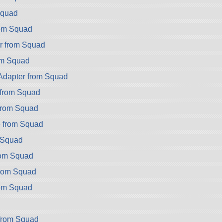
Squad
rom Squad
r from Squad
om Squad
dapter from Squad
from Squad
from Squad
 from Squad
m Squad
rom Squad
from Squad
rom Squad
d
from Squad