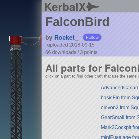
KerbalX
FalconBird
by
Rocket_
Follow
uploaded 2018-09-15
66 downloads /
3
points
All parts for Falcon
click on a part to find other craft that use the same p
AdvancedCanard
basicFin from S
elevon2 from Sq
GearSmall from 
Mark2Cockpit fro
miniFuselage fr