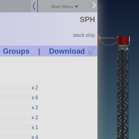
Main Menu
SPH
stock ship
?
n Groups
|
Download
x 2
x 6
x 2
x 2
x 1
x 4