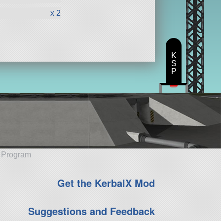
x 2
K
S
P
e Program
Get the KerbalX Mod
Suggestions and Feedback