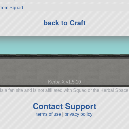
from Squad
back to Craft
KerbalX v1.5.10
is a fan site and is not affiliated with Squad or the Kerbal Spac
Contact Support
terms of use
|
privacy policy