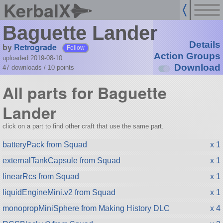
KerbalX
Baguette Lander
Details
by
Retrograde
Follow
Action Groups
uploaded 2019-08-10
Download
47 downloads /
10
points
All parts for Baguette
Lander
click on a part to find other craft that use the same part.
batteryPack from Squad
x 1
externalTankCapsule from Squad
x 1
linearRcs from Squad
x 1
liquidEngineMini.v2 from Squad
x 1
monopropMiniSphere from Making History DLC
x 4