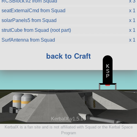
RCSBlock.v2 from Squad
x 3
seatExternalCmd from Squad
x 1
solarPanels5 from Squad
x 1
strutCube from Squad (root part)
x 1
SurfAntenna from Squad
x 1
back to Craft
K
S
P
KerbalX v1.5.10
KerbalX is a fan site and is not affiliated with Squad or the Kerbal Space
Program