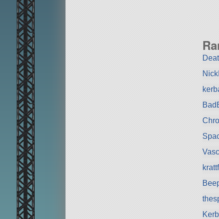
Ra
Deat
Nic
kerb
BadB
Chr
Spa
Vas
krat
Bee
the
Kerb