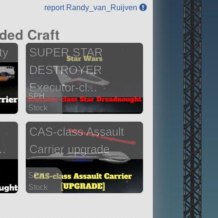
report Randy_van_Ruijven
ded Craft
ty
SUPER STAR
DESTROYER
Executor-cl...
SPH
Stock
920 parts
CAS-class Assault
ship
..
Carrier upgrade
SPH
Stock
832 parts
ship