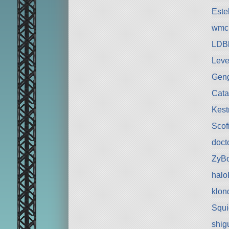
Est
wmc
LDBl
Leve
Gen
Cata
Kest
Scof
doct
ZyB
hal
klon
Squ
shig