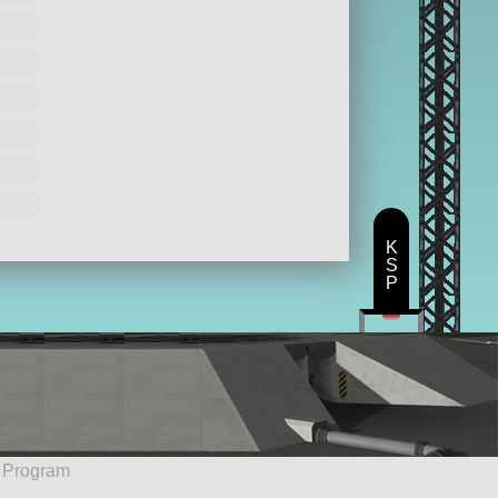
K
S
P
e Program