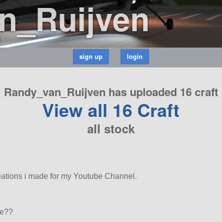
n_Ruijven
8
Randy_van_Ruijven has uploaded 16 craft
View all 16 Craft
all stock
eations i made for my Youtube Channel.
ve??