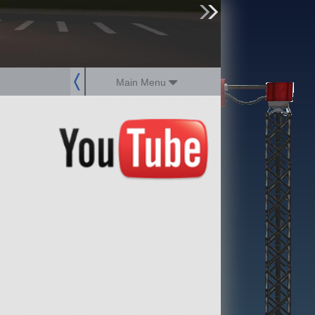
sign up
login
Main Menu