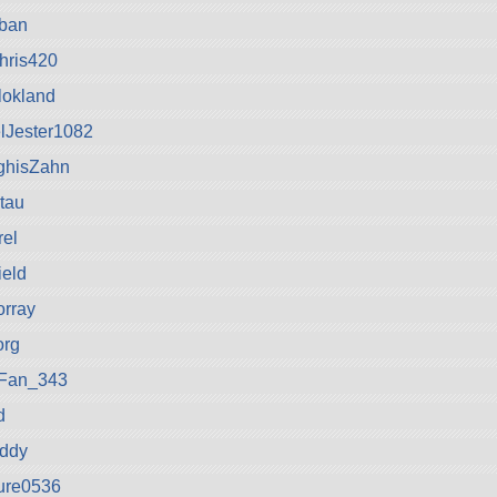
eban
hris420
okland
lJester1082
ghisZahn
tau
rel
ield
orray
org
oFan_343
d
iddy
ure0536