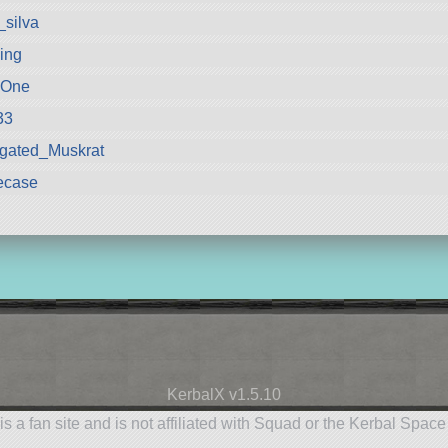
_silva
ling
oOne
33
gated_Muskrat
ecase
KerbalX v1.5.10
is a fan site and is not affiliated with Squad or the Kerbal Spac