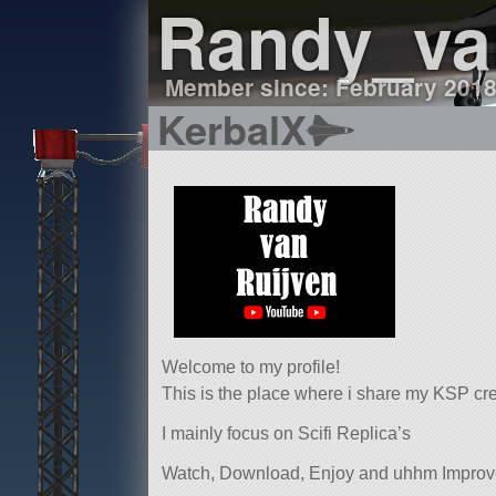
Randy_va
Member since: February 201
KerbalX
Welcome to my profile!
This is the place where i share my KSP cr
I mainly focus on Scifi Replica’s
Watch, Download, Enjoy and uhhm Impro