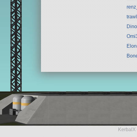
renz
traw
Din
Omi
Elon
Bon
KerbalX 