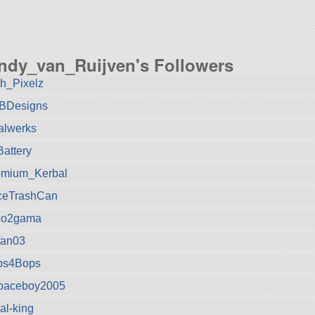
ndy_van_Ruijven's Followers
h_Pixelz
kBDesigns
alwerks
attery
omium_Kerbal
ceTrashCan
co2gama
tfan03
ps4Bops
spaceboy2005
al-king