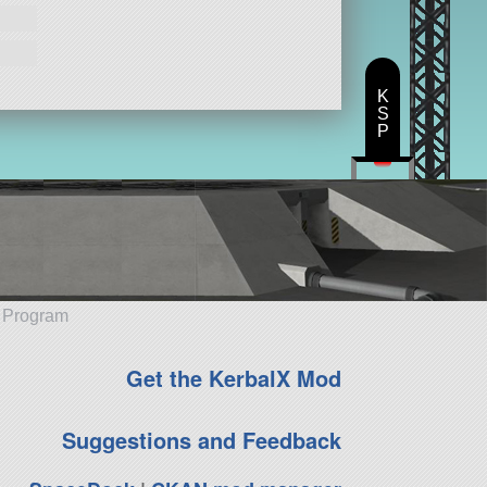
K
S
P
e Program
Get the KerbalX Mod
Suggestions and Feedback