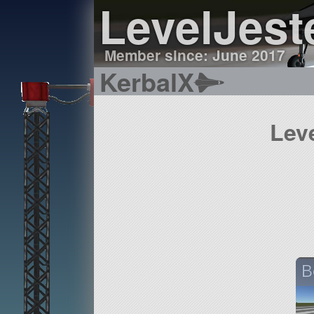
LevelJest
Member since: June 2017
KerbalX
Lev
B