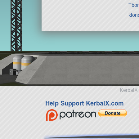
Tbo
klon
KerbalX 
Help Support KerbalX.com