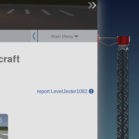
sign up
login
Main Menu
raft
report LevelJester1082
8