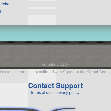
neoke
d
KerbalX v1.5.10
is a fan site and is not affiliated with Squad or the Kerbal Spac
Contact Support
terms of use
|
privacy policy