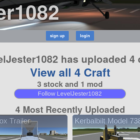
er1082
elJester1082 has uploaded 4 c
View all 4 Craft
3 stock and 1 mod
Follow LevelJester1082
4 Most Recently Uploaded
ox Trailer
Kerbalbilt Model 73