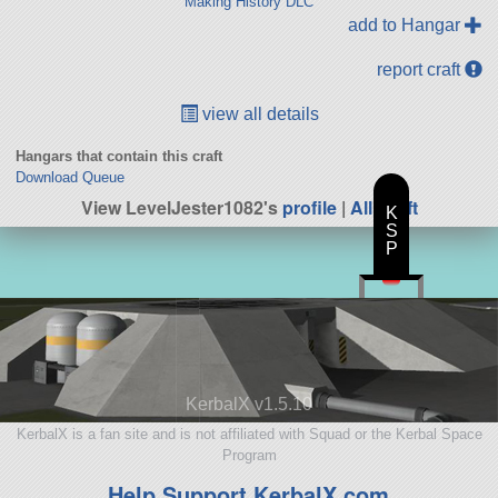
Making History DLC
add to Hangar
report craft
view all details
Hangars that contain this craft
Download Queue
View LevelJester1082's
profile
|
All Craft
K
S
P
KerbalX v1.5.10
KerbalX is a fan site and is not affiliated with Squad or the Kerbal Space
Program
Help Support KerbalX.com