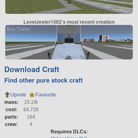
LevelJester1082's most recent creation
Box Trailer
Download Craft
Find other pure stock craft
Upvote
Favourite
mass:
15.19t
cost:
64,728
parts:
164
crew:
4
Requires DLCs: