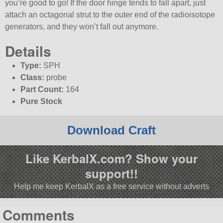
you’re good to go! If the door hinge tends to fall apart, just
attach an octagonal strut to the outer end of the radioisotope
generators, and they won’t fall out anymore.
Details
Type:
SPH
Class:
probe
Part Count:
164
Pure Stock
Download Craft
Like KerbalX.com? Show your
support!!
Help me keep KerbalX as a free service without adverts
Comments