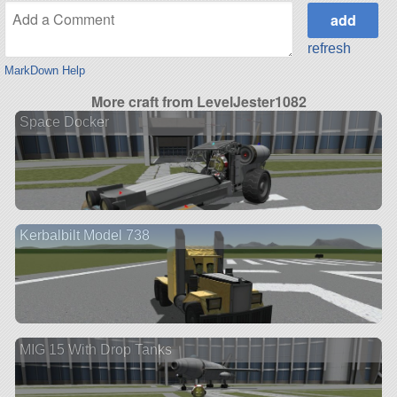
refresh
MarkDown Help
More craft from LevelJester1082
Space Docker
Kerbalbilt Model 738
MIG 15 With Drop Tanks