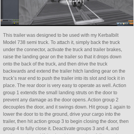
This trailer was designed to be used with my Kerbalbilt
Model 738 semi truck. To attach it, simply back the truck
under the connector, activate the truck and trailer brakes,
raise the landing gear on the trailer so that it drops down
onto the back of the truck, and then drive the truck
backwards and extend the trailer hitch landing gear on the
truck’s rear end to push the trailer into its slot and lock it in
place. The rear door is very easy to operate as well. Action
group 1 extends the small landing struts on the door to
prevent any damage as the door opens. Action group 2
decouples the door, and it swings down. Hit group 1 again to
lower the door to to the ground, drive your cargo into the
trailer, then hit action group 3 to begin closing the door, then
group 4 to fully close it. Deactivate groups 3 and 4, and