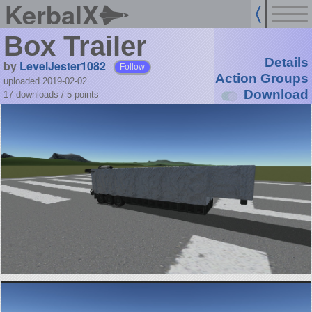
KerbalX
Box Trailer
Details
by
LevelJester1082
Follow
Action Groups
uploaded 2019-02-02
Download
17 downloads /
5
points