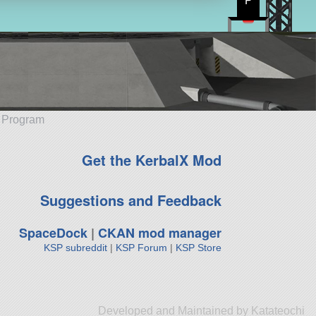
P
e Program
Get the KerbalX Mod
Suggestions and Feedback
SpaceDock
|
CKAN mod manager
KSP subreddit
|
KSP Forum
|
KSP Store
Developed and Maintained by Katateochi