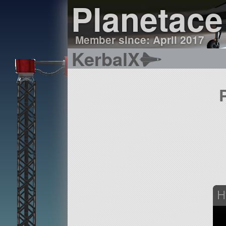
Planetace
Member since: April 2017
KerbalX
H