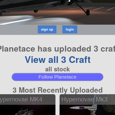
Planetace has uploaded 3 craf
View all 3 Craft
all stock
Follow Planetace
3 Most Recently Uploaded
ypernovae MK4
Hypernovae Mk3