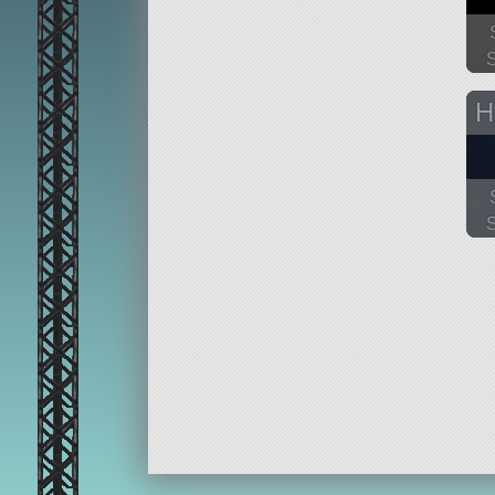
35
H
13