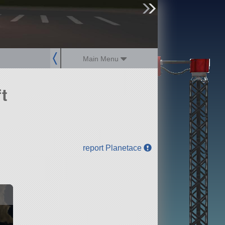
sign up
login
Main Menu
t
report Planetace