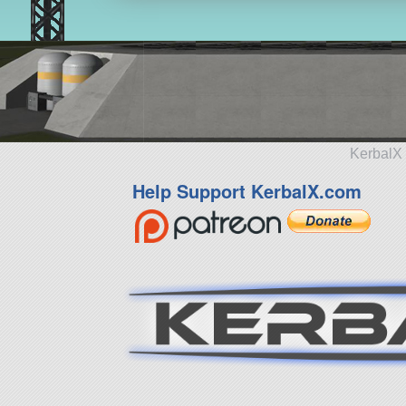
KerbalX 
Help Support KerbalX.com