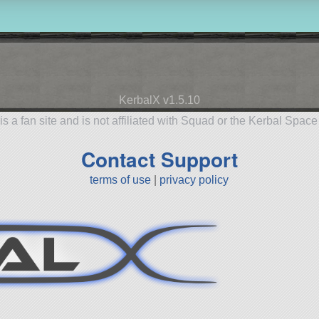
KerbalX v1.5.10
is a fan site and is not affiliated with Squad or the Kerbal Spac
Contact Support
terms of use
|
privacy policy