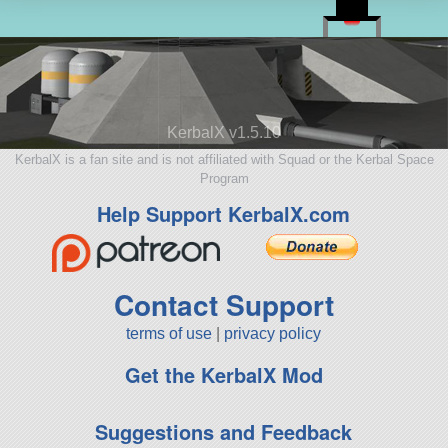
KerbalX v1.5.10
KerbalX is a fan site and is not affiliated with Squad or the Kerbal Space
Program
Help Support KerbalX.com
Contact Support
terms of use
|
privacy policy
Get the KerbalX Mod
Suggestions and Feedback