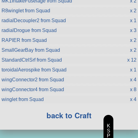
MK1IntakeFuselage from Squad
x 2
R8winglet from Squad
x 2
radialDecoupler2 from Squad
x 1
radialDrogue from Squad
x 3
RAPIER from Squad
x 2
SmallGearBay from Squad
x 2
StandardCtrlSrf from Squad
x 12
toroidalAerospike from Squad
x 1
wingConnector2 from Squad
x 4
wingConnector4 from Squad
x 8
winglet from Squad
x 4
back to Craft
K
S
P