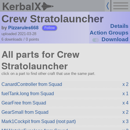
KerbalX
Crew Stratolauncher
Details
by
Pizzarules668
Follow
Action Groups
uploaded 2021-03-28
Download
6 downloads /
0
points
All parts for Crew
Stratolauncher
click on a part to find other craft that use the same part.
CanardController from Squad
x 2
fuelTank.long from Squad
x 1
GearFree from Squad
x 4
GearSmall from Squad
x 2
Mark1Cockpit from Squad (root part)
x 3