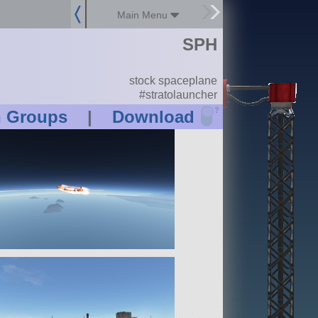
Main Menu
SPH
stock spaceplane
#stratolauncher
?
n Groups
|
Download