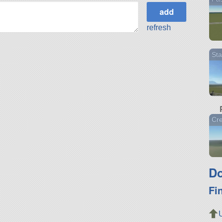
refresh
Sta
Cr
Do
Fi