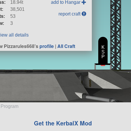
ss:
18.94t
add to Hangar
t:
38,501
report craft
ts:
53
w:
3
iew all details
w Pizzarules668's
profile
|
All Craft
K
S
P
e Program
Get the KerbalX Mod