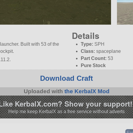
Details
launcher. Built with 53 of the
Type:
SPH
Cockpit.
Class:
spaceplane
Part Count:
53
.11.2.
Pure Stock
KSP:
1.11.2
Download Craft
Uploaded with
the KerbalX Mod
Like KerbalX.com? Show your support!
Help me keep KerbalX as a free service without adverts
Fas