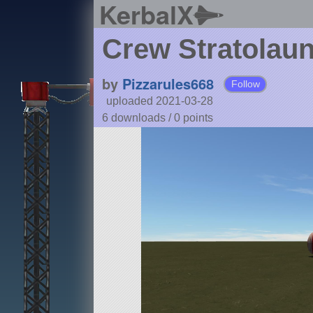
KerbalX
Crew Stratolau
by
Pizzarules668
Follow
uploaded 2021-03-28
6 downloads /
0
points