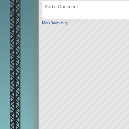
MarkDown Help