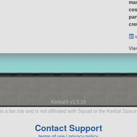
ma
cos
par
cre
v
Vie
KerbalX v1.5.10
is a fan site and is not affiliated with Squad or the Kerbal Spac
Contact Support
terms of use
|
privacy policy