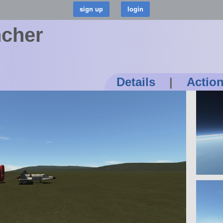
ncher
Details
|
Actio