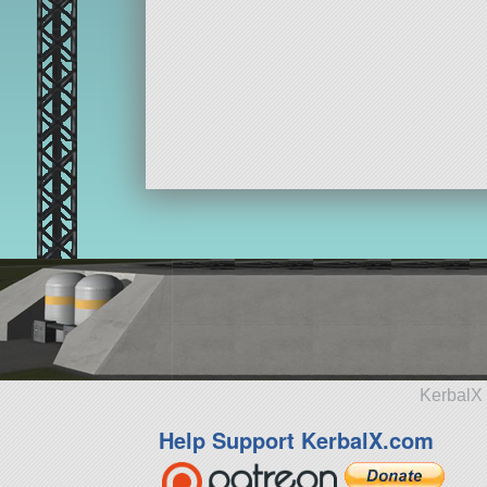
KerbalX 
Help Support KerbalX.com