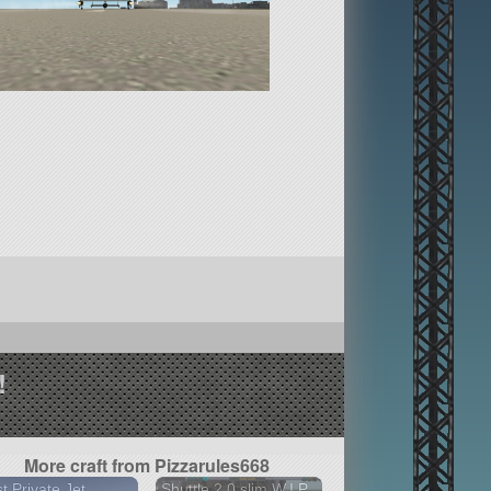
!
More craft from Pizzarules668
t Private Jet
Shuttle 2.0 slim W.I.P.