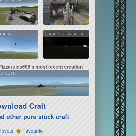
rhopper
Cargo Stratolauncher
Pizzarules668's most recent creation
ew SSTO
wnload Craft
nd other pure stock craft
Upvote
Favourite