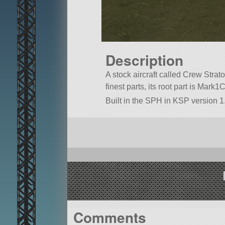
Description
A stock aircraft called Crew Strato
finest parts, its root part is Mark1
Built in the SPH in KSP version 1
Comments