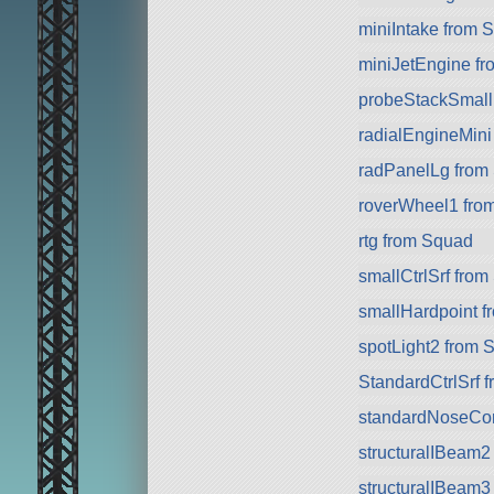
miniIntake from 
miniJetEngine f
probeStackSmall 
radialEngineMini
radPanelLg from
roverWheel1 fro
rtg from Squad
smallCtrlSrf fro
smallHardpoint 
spotLight2 from 
StandardCtrlSrf 
standardNoseCo
structuralIBeam2
structuralIBeam3