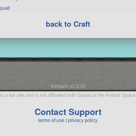
Squad
back to Craft
KerbalX v1.5.10
is a fan site and is not affiliated with Squad or the Kerbal Spac
Contact Support
terms of use
|
privacy policy