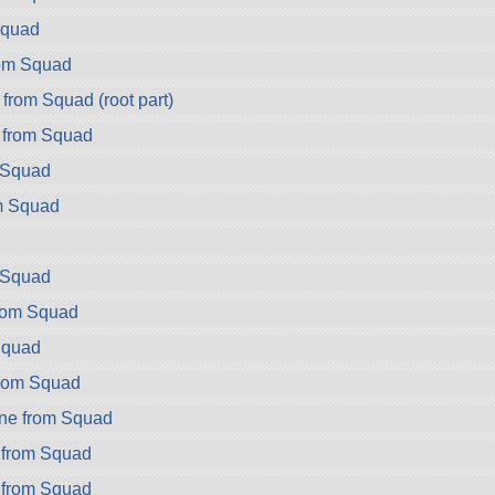
Squad
rom Squad
from Squad (root part)
 from Squad
 Squad
m Squad
m Squad
from Squad
Squad
from Squad
ne from Squad
 from Squad
 from Squad