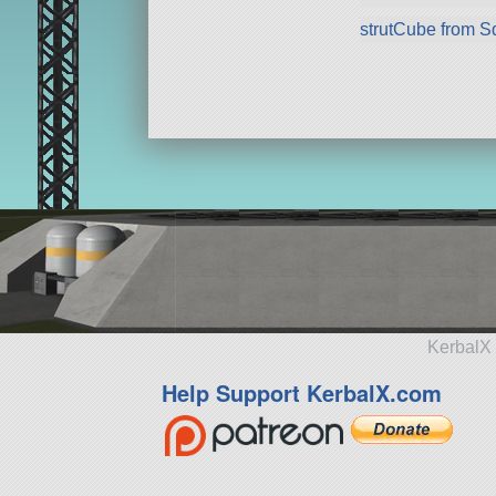
strutCube from 
KerbalX 
Help Support KerbalX.com