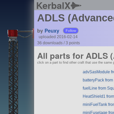
KerbalX
ADLS (Advanced
by
Peuxy
Follow
uploaded 2016-02-14
36 downloads /
3
points
All parts for ADLS
click on a part to find other craft that use the same p
advSasModule f
batteryPack fro
fuelLine from Sq
HeatShield1 fro
miniFuelTank fr
miniFuselage fr