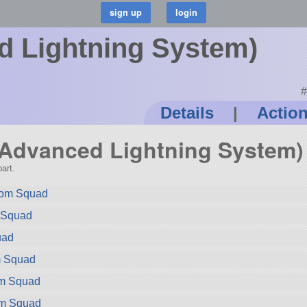
 Lightning System)
#
Details
|
Actio
 (Advanced Lightning System)
art.
rom Squad
m Squad
uad
m Squad
om Squad
om Squad