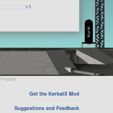
x 5
K
S
P
e Program
Get the KerbalX Mod
Suggestions and Feedback