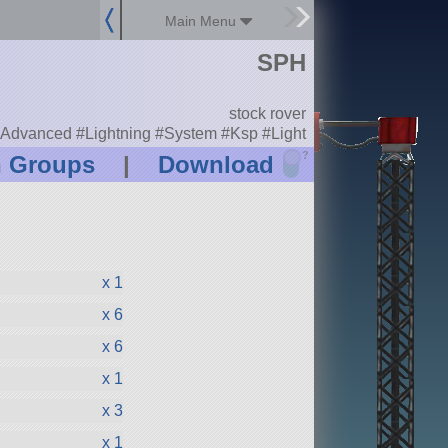
Main Menu
SPH
stock rover
Advanced #Lightning #System #Ksp #Light
?
n Groups
|
Download
x 1
x 6
x 6
x 1
x 3
x 1