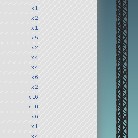
x 1
x 2
x 1
x 5
x 2
x 4
x 4
x 6
x 2
x 16
x 10
x 6
x 1
x 4