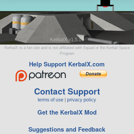
KerbalX v1.5.10
KerbalX is a fan site and is not affiliated with Squad or the Kerbal Space
Program
Help Support KerbalX.com
Contact Support
terms of use
|
privacy policy
Get the KerbalX Mod
Suggestions and Feedback