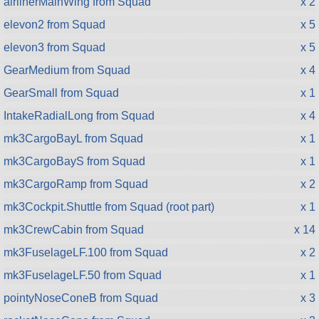
airlinerMainWing from Squad
x 2
elevon2 from Squad
x 5
elevon3 from Squad
x 5
GearMedium from Squad
x 4
GearSmall from Squad
x 1
IntakeRadialLong from Squad
x 4
mk3CargoBayL from Squad
x 1
mk3CargoBayS from Squad
x 1
mk3CargoRamp from Squad
x 2
mk3Cockpit.Shuttle from Squad (root part)
x 1
mk3CrewCabin from Squad
x 14
mk3FuselageLF.100 from Squad
x 2
mk3FuselageLF.50 from Squad
x 1
pointyNoseConeB from Squad
x 3