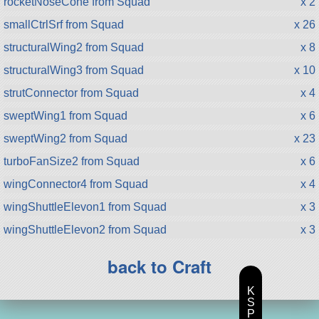
rocketNoseCone from Squad
x 2
smallCtrlSrf from Squad
x 26
structuralWing2 from Squad
x 8
structuralWing3 from Squad
x 10
strutConnector from Squad
x 4
sweptWing1 from Squad
x 6
sweptWing2 from Squad
x 23
turboFanSize2 from Squad
x 6
wingConnector4 from Squad
x 4
wingShuttleElevon1 from Squad
x 3
wingShuttleElevon2 from Squad
x 3
back to Craft
K
S
P