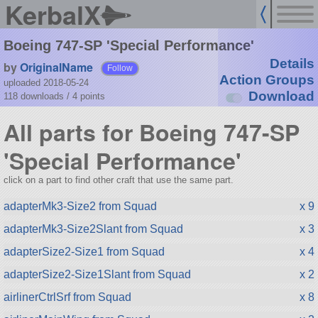
KerbalX
Boeing 747-SP 'Special Performance'
Details
by
OriginalName
Follow
Action Groups
uploaded 2018-05-24
Download
118 downloads /
4
points
All parts for Boeing 747-SP
'Special Performance'
click on a part to find other craft that use the same part.
adapterMk3-Size2 from Squad
x 9
adapterMk3-Size2Slant from Squad
x 3
adapterSize2-Size1 from Squad
x 4
adapterSize2-Size1Slant from Squad
x 2
airlinerCtrlSrf from Squad
x 8