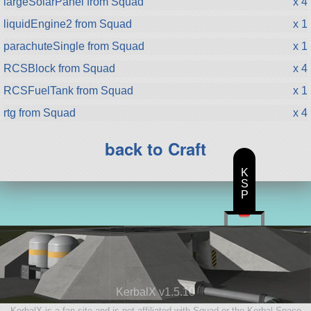
largeSolarPanel from Squad
x 4
liquidEngine2 from Squad
x 1
parachuteSingle from Squad
x 1
RCSBlock from Squad
x 4
RCSFuelTank from Squad
x 1
rtg from Squad
x 4
back to Craft
K
S
P
KerbalX v1.5.10
KerbalX is a fan site and is not affiliated with Squad or the Kerbal Space