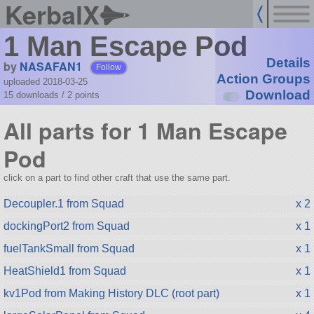
KerbalX
1 Man Escape Pod
Details
by
NASAFAN1
Follow
Action Groups
uploaded 2018-03-25
Download
15 downloads /
2
points
All parts for 1 Man Escape
Pod
click on a part to find other craft that use the same part.
Decoupler.1 from Squad
x 2
dockingPort2 from Squad
x 1
fuelTankSmall from Squad
x 1
HeatShield1 from Squad
x 1
kv1Pod from Making History DLC (root part)
x 1