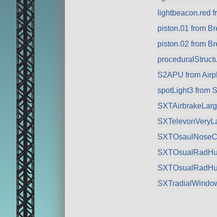
lightbeacon.red f
piston.01 from 
piston.02 from 
proceduralStructu
S2APU from Airp
spotLight3 from 
SXTAirbrakeLarge
SXTelevonVeryLa
SXTOsaulNoseCock
SXTOsualRadHull
SXTOsualRadHull
SXTradialWindow