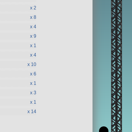
x 2
x 8
x 4
x 9
x 1
x 4
x 10
x 6
x 1
x 3
x 1
x 14