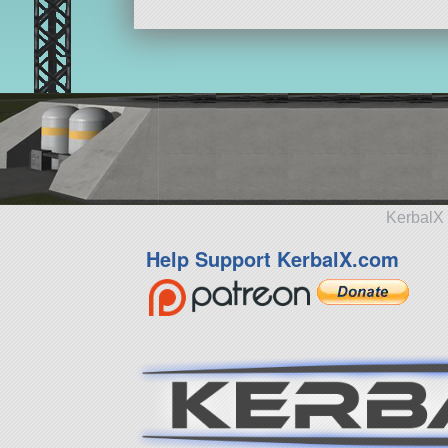
KerbalX 
Help Support KerbalX.com