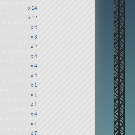
x 14
x 12
x 4
x 8
x 2
x 4
x 4
x 4
x 1
x 1
x 1
x 4
x 1
x 7