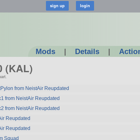
Mods
|
Details
|
Actio
0 (KAL)
art.
ylon from NeistAir Reupdated
1 from NeistAir Reupdated
2 from NeistAir Reupdated
Air Reupdated
Air Reupdated
rom Squad