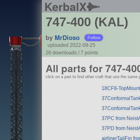
KerbalX
747-400 (KAL)
by
MrDioso
Follow
uploaded 2022-09-25
26 downloads /
7
points
All parts for 747-40
click on a part to find other craft that use the same p
18CF6-TopMountP
37ConformalTank
37ConformalTank
37PC from Neist
37PD from Neist
airlinerTailFin f