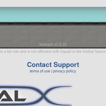
KerbalX v1.5.10
is a fan site and is not affiliated with Squad or the Kerbal Spac
Contact Support
terms of use
|
privacy policy