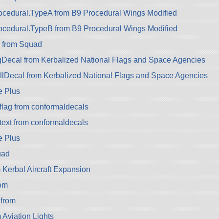
cedural.TypeA from B9 Procedural Wings Modified
ocedural.TypeB from B9 Procedural Wings Modified
r from Squad
Decal from Kerbalized National Flags and Space Agencies
lDecal from Kerbalized National Flags and Space Agencies
e Plus
flag from conformaldecals
text from conformaldecals
e Plus
uad
Kerbal Aircraft Expansion
om
from
m Aviation Lights