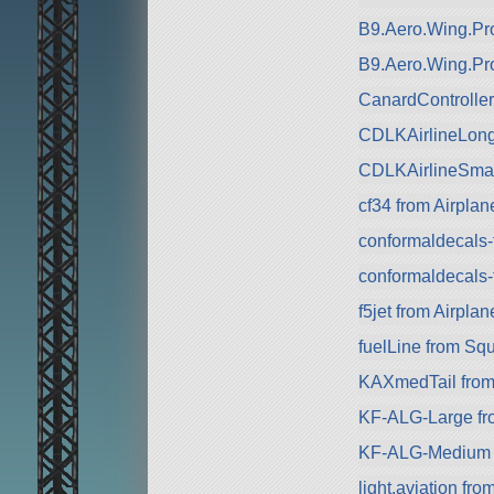
B9.Aero.Wing.Pro
B9.Aero.Wing.Pr
CanardControlle
CDLKAirlineLong
CDLKAirlineSmal
cf34 from Airplan
conformaldecals-
conformaldecals-
f5jet from Airplan
fuelLine from Sq
KAXmedTail from 
KF-ALG-Large fr
KF-ALG-Medium 
light.aviation fro