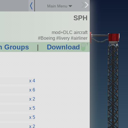
Main Menu
SPH
mod+DLC aircraft
#Boeing #livery #airliner
?
n Groups
|
Download
x 4
x 6
x 2
x 5
x 5
x 2