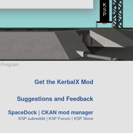
K
S
P
e Program
Get the KerbalX Mod
Suggestions and Feedback
SpaceDock
|
CKAN mod manager
KSP subreddit
|
KSP Forum
|
KSP Store