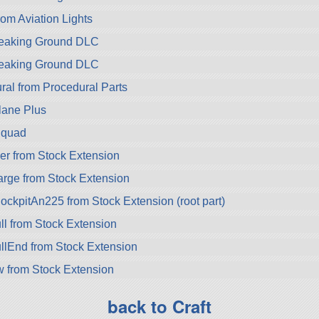
rom Aviation Lights
Breaking Ground DLC
Breaking Ground DLC
ral from Procedural Parts
lane Plus
Squad
r from Stock Extension
rge from Stock Extension
pitAn225 from Stock Extension (root part)
 from Stock Extension
End from Stock Extension
 from Stock Extension
back to Craft