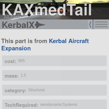
KAXmedTail
All Parts
KerbalX
This part is from
Kerbal Aircraft
Expansion
cost:
985
mass:
1.5
category:
Structural
TechRequired:
aerodynamicSystems