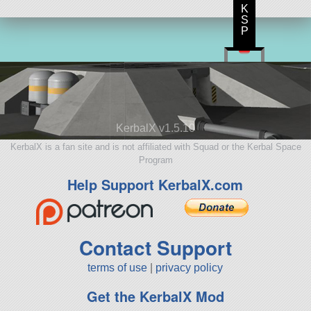
K
S
P
KerbalX v1.5.10
KerbalX is a fan site and is not affiliated with Squad or the Kerbal Space
Program
Help Support KerbalX.com
Contact Support
terms of use
|
privacy policy
Get the KerbalX Mod