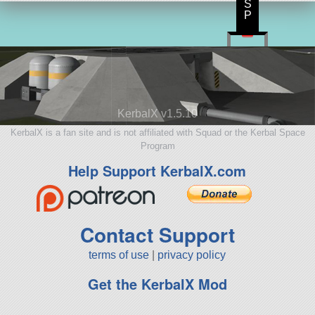
S
P
KerbalX v1.5.10
KerbalX is a fan site and is not affiliated with Squad or the Kerbal Space
Program
Help Support KerbalX.com
Contact Support
terms of use
|
privacy policy
Get the KerbalX Mod