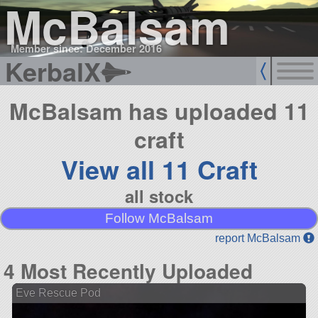
McBalsam
Member since: December 2016
KerbalX
McBalsam has uploaded 11
craft
View all 11 Craft
all stock
Follow McBalsam
report McBalsam
4 Most Recently Uploaded
Eve Rescue Pod