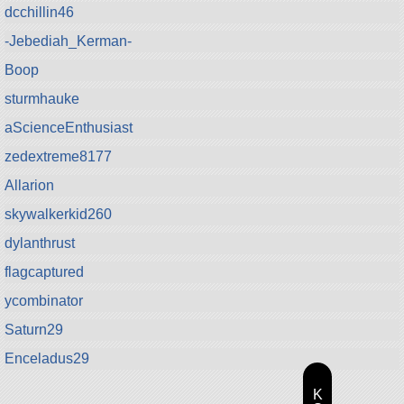
dcchillin46
-Jebediah_Kerman-
Boop
sturmhauke
aScienceEnthusiast
zedextreme8177
Allarion
skywalkerkid260
dylanthrust
flagcaptured
ycombinator
Saturn29
Enceladus29
K