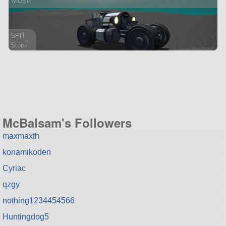
Musti
SPH
Stock
41 parts
rover
McBalsam's Followers
maxmaxth
konamikoden
Cyriac
qzgy
nothing1234454566
Huntingdog5