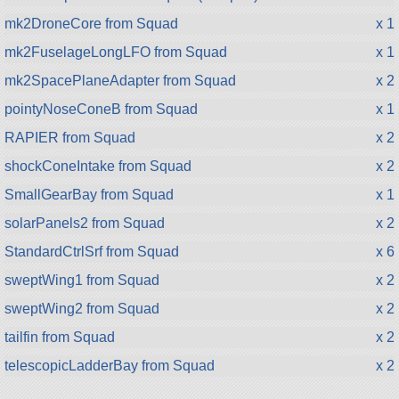
mk2DroneCore from Squad
x 1
mk2FuselageLongLFO from Squad
x 1
mk2SpacePlaneAdapter from Squad
x 2
pointyNoseConeB from Squad
x 1
RAPIER from Squad
x 2
shockConeIntake from Squad
x 2
SmallGearBay from Squad
x 1
solarPanels2 from Squad
x 2
StandardCtrlSrf from Squad
x 6
sweptWing1 from Squad
x 2
sweptWing2 from Squad
x 2
tailfin from Squad
x 2
telescopicLadderBay from Squad
x 2