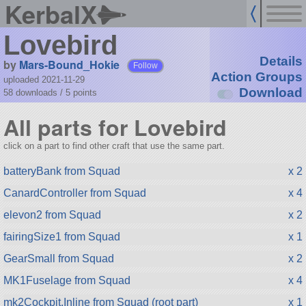
KerbalX
Lovebird
Details
by
Mars-Bound_Hokie
Follow
Action Groups
uploaded 2021-11-29
Download
58 downloads /
5
points
All parts for Lovebird
click on a part to find other craft that use the same part.
batteryBank from Squad
x 2
CanardController from Squad
x 4
elevon2 from Squad
x 2
fairingSize1 from Squad
x 1
GearSmall from Squad
x 2
MK1Fuselage from Squad
x 4
mk2Cockpit.Inline from Squad (root part)
x 1