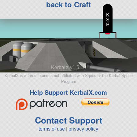
back to Craft
K
S
P
KerbalX v1.5.10
KerbalX is a fan site and is not affiliated with Squad or the Kerbal Space
Program
Help Support KerbalX.com
Contact Support
terms of use
|
privacy policy