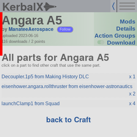
KerbalX
Angara A5
Mods
by
ManateeAerospace
Details
Follow
Action Groups
uploaded 2023-06-16
116 downloads /
2
points
Download
All parts for Angara A5
click on a part to find other craft that use the same part.
Decoupler.1p5 from Making History DLC
x 1
eisenhower.angara.rollthruster from eisenhower-astronautics
x 2
launchClamp1 from Squad
x 4
back to Craft