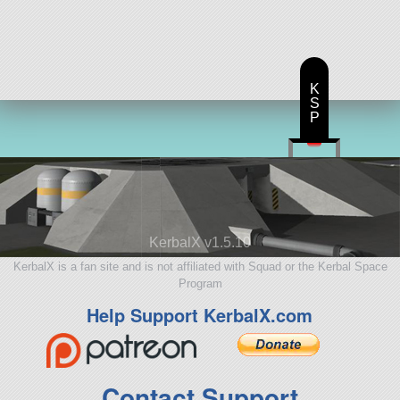
K
S
P
KerbalX v1.5.10
KerbalX is a fan site and is not affiliated with Squad or the Kerbal Space
Program
Help Support KerbalX.com
Contact Support