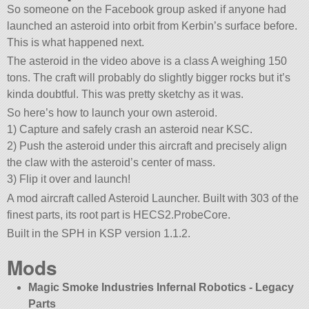
So someone on the Facebook group asked if anyone had
launched an asteroid into orbit from Kerbin’s surface before.
This is what happened next.
The asteroid in the video above is a class A weighing 150
tons. The craft will probably do slightly bigger rocks but it’s
kinda doubtful. This was pretty sketchy as it was.
So here’s how to launch your own asteroid.
1) Capture and safely crash an asteroid near KSC.
2) Push the asteroid under this aircraft and precisely align
the claw with the asteroid’s center of mass.
3) Flip it over and launch!
A mod aircraft called Asteroid Launcher. Built with 303 of the
finest parts, its root part is HECS2.ProbeCore.
Built in the SPH in KSP version 1.1.2.
Mods
Magic Smoke Industries Infernal Robotics - Legacy
Parts