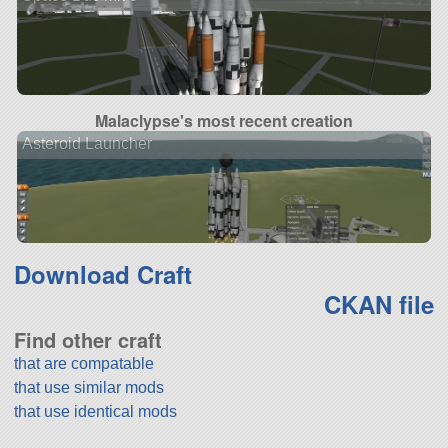
Malaclypse's most recent creation
Asteroid Launcher
Download Craft
CKAN file
Find other craft
that are compatable
that use similar mods
that use identical mods