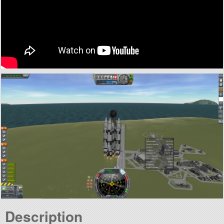
Description