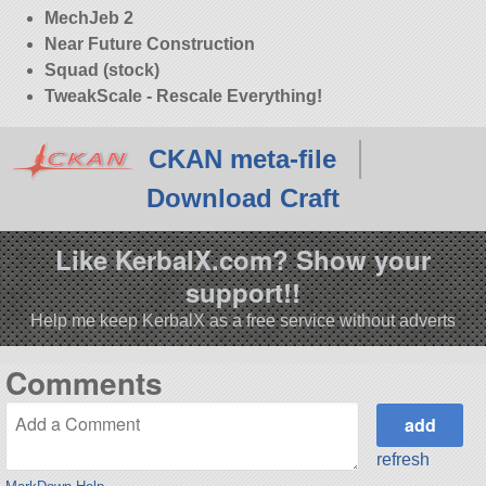
MechJeb 2
Near Future Construction
Squad (stock)
TweakScale - Rescale Everything!
CKAN meta-file
Download Craft
Like KerbalX.com? Show your
support!!
Help me keep KerbalX as a free service without adverts
Comments
refresh