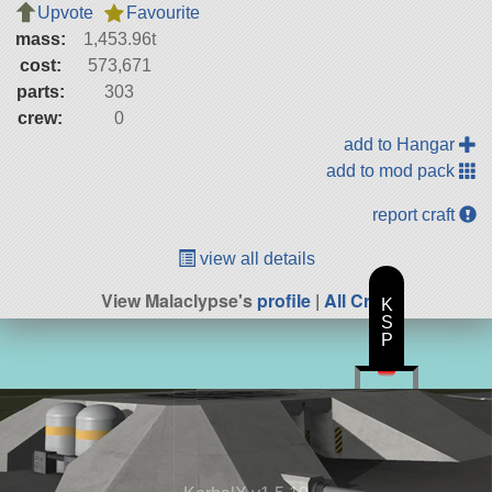
Upvote
Favourite
mass:
1,453.96t
cost:
573,671
parts:
303
crew:
0
add to Hangar
add to mod pack
report craft
view all details
View Malaclypse's
profile
|
All Craft
K
S
P