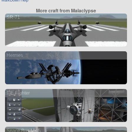
MarkDown Help
More craft from Malaclypse
SR-71
Hermes
TIE Fighter
Space Bus Mk 5