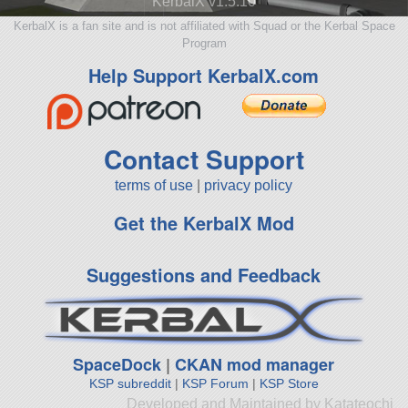
KerbalX v1.5.10
KerbalX is a fan site and is not affiliated with Squad or the Kerbal Space
Program
Help Support KerbalX.com
Contact Support
terms of use
|
privacy policy
Get the KerbalX Mod
Suggestions and Feedback
SpaceDock
|
CKAN mod manager
KSP subreddit
|
KSP Forum
|
KSP Store
Developed and Maintained by Katateochi