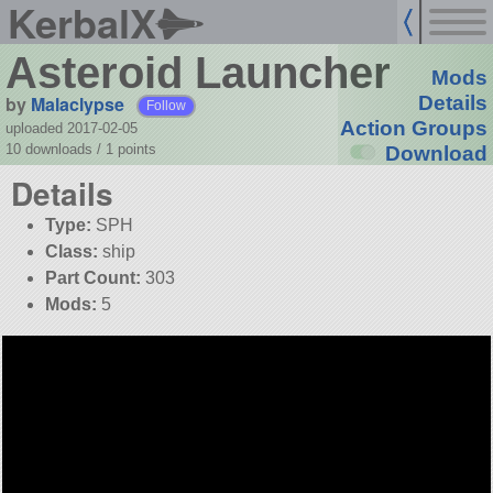
KerbalX
Asteroid Launcher
Mods
by
Malaclypse
Details
Follow
Action Groups
uploaded 2017-02-05
10 downloads /
1
points
Download
Details
Type:
SPH
Class:
ship
Part Count:
303
Mods:
5