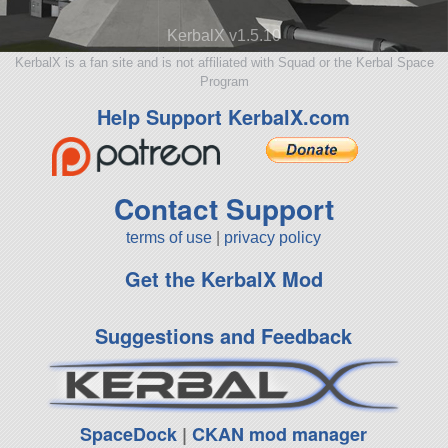
KerbalX v1.5.10
KerbalX is a fan site and is not affiliated with Squad or the Kerbal Space
Program
Help Support KerbalX.com
Contact Support
terms of use
|
privacy policy
Get the KerbalX Mod
Suggestions and Feedback
SpaceDock
|
CKAN mod manager