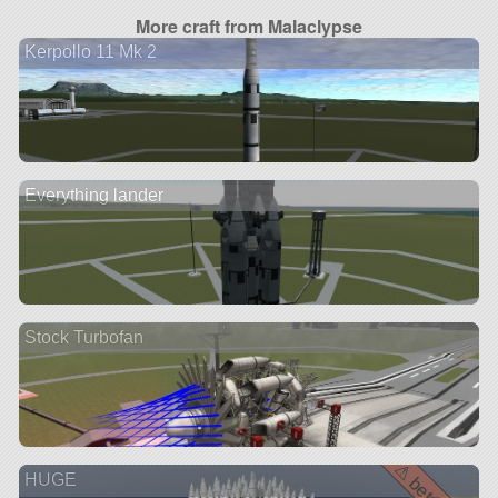
More craft from Malaclypse
Kerpollo 11 Mk 2
Everything lander
Stock Turbofan
HUGE