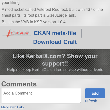
your liking.
A mod rocket called Asteroid Redirect. Built with 437 of the
finest parts, its root part is Size3LargeTank.
Built in the VAB in KSP version 1.0.4.
CKAN meta-file
Download Craft
Like KerbalX.com? Show your
support!!
Help me keep KerbalX as a free service without adverts
Comments
refresh
MarkDown Help