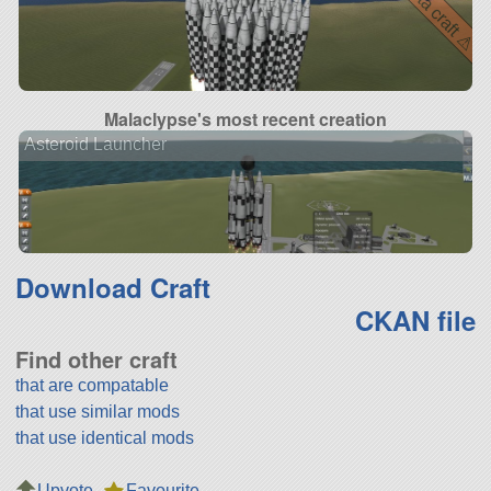
⚠ beta craft ⚠
Malaclypse's most recent creation
Asteroid Launcher
Download Craft
CKAN file
Find other craft
that are compatable
that use similar mods
that use identical mods
Upvote
Favourite