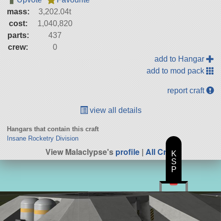
mass:
3,202.04t
cost:
1,040,820
parts:
437
crew:
0
add to Hangar
add to mod pack
report craft
view all details
Hangars that contain this craft
Insane Rocketry Division
View Malaclypse's
profile
|
All Craft
K
S
P