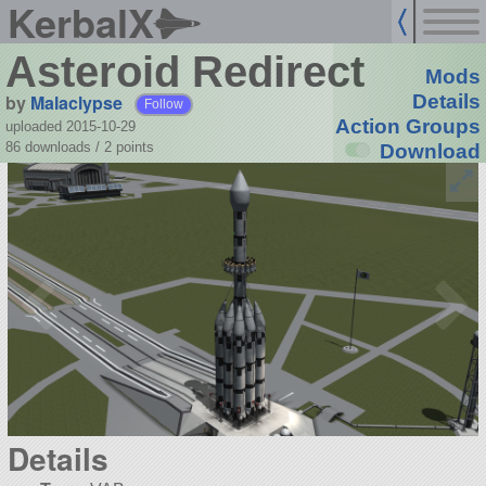
KerbalX
Asteroid Redirect
Mods
by
Malaclypse
Details
Follow
Action Groups
uploaded 2015-10-29
86 downloads /
2
points
Download
Details