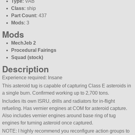
Type:
VAB
Class:
ship
Part Count:
437
Mods:
3
Mods
MechJeb 2
Procedural Fairings
Squad (stock)
Description
Experience required: Insane
This asteroid tug is capable of capturing Class E asteroids in
a single burn. Confirmed working up to 2,700 tons.
Includes its own ISRU, drills and radiators for in-flight
refueling. Has vernier engines at COM for asteroid capture.
Also includes vernier engines around base ring of tug
engines for turning asteroid once captured.
NOTE: I highly recommend you reconfigure action groups to