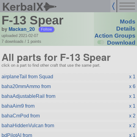
KerbalX
F-13 Spear
Mods
by
Mackan_20
Details
Follow
Action Groups
uploaded 2021-02-07
7 downloads /
1
points
Download
All parts for F-13 Spear
click on a part to find other craft that use the same part.
airplaneTail from Squad
x 1
baha20mmAmmo from
x 6
bahaAdjustableRail from
x 1
bahaAim9 from
x 1
bahaCmPod from
x 2
bahaHiddenVulcan from
x 2
bdPilotAI from
x 1