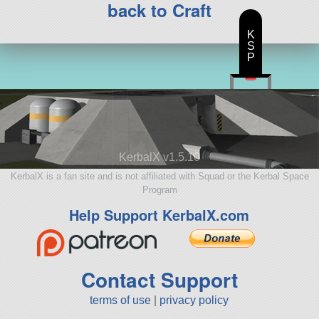
back to Craft
K
S
P
KerbalX v1.5.10
KerbalX is a fan site and is not affiliated with Squad or the Kerbal Space
Program
Help Support KerbalX.com
Contact Support
terms of use
|
privacy policy