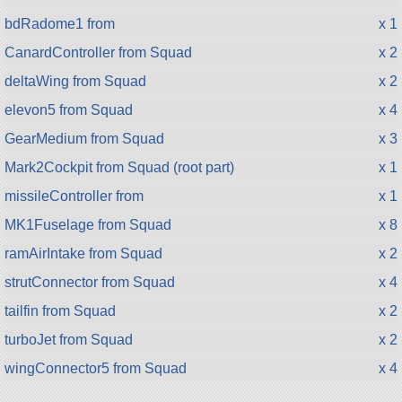
bdRadome1 from
x 1
CanardController from Squad
x 2
deltaWing from Squad
x 2
elevon5 from Squad
x 4
GearMedium from Squad
x 3
Mark2Cockpit from Squad (root part)
x 1
missileController from
x 1
MK1Fuselage from Squad
x 8
ramAirIntake from Squad
x 2
strutConnector from Squad
x 4
tailfin from Squad
x 2
turboJet from Squad
x 2
wingConnector5 from Squad
x 4