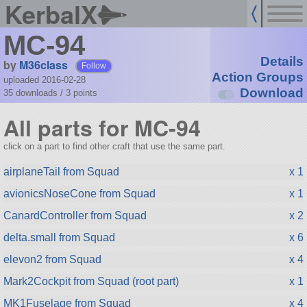
KerbalX
MC-94
Details
by
M36class
Follow
Action Groups
uploaded 2016-02-28
Download
35 downloads /
3
points
All parts for MC-94
click on a part to find other craft that use the same part.
airplaneTail from Squad
x 1
avionicsNoseCone from Squad
x 1
CanardController from Squad
x 2
delta.small from Squad
x 6
elevon2 from Squad
x 4
Mark2Cockpit from Squad (root part)
x 1
MK1Fuselage from Squad
x 4