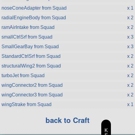
noseConeAdapter from Squad
x 1
radialEngineBody from Squad
x 2
ramAirIntake from Squad
x 2
smallCtrlSrf from Squad
x 3
SmallGearBay from Squad
x 3
StandardCtrlSrf from Squad
x 2
structuralWing2 from Squad
x 2
turboJet from Squad
x 2
wingConnector2 from Squad
x 2
wingConnector3 from Squad
x 2
wingStrake from Squad
x 1
back to Craft
K