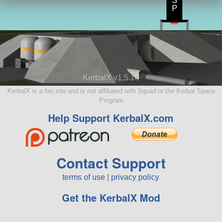
S
P
KerbalX v1.5.10
KerbalX is a fan site and is not affiliated with Squad or the Kerbal Space
Program
Help Support KerbalX.com
Contact Support
terms of use
|
privacy policy
Get the KerbalX Mod