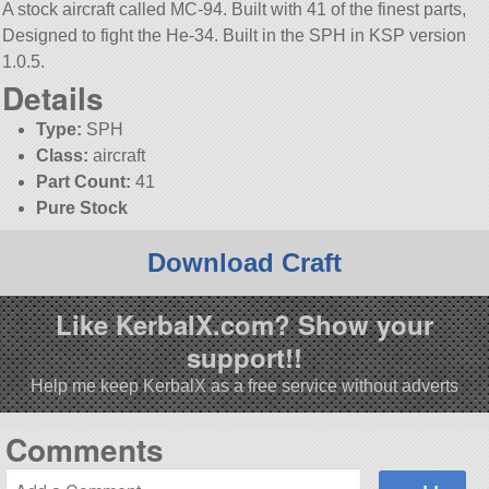
A stock aircraft called MC-94. Built with 41 of the finest parts,
Designed to fight the He-34. Built in the SPH in KSP version
1.0.5.
Details
Type:
SPH
Class:
aircraft
Part Count:
41
Pure Stock
Download Craft
Like KerbalX.com? Show your
support!!
Help me keep KerbalX as a free service without adverts
Comments