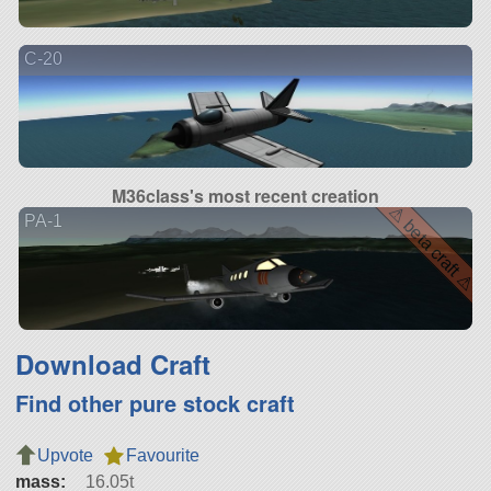
C-20
M36class's most recent creation
⚠ beta craft ⚠
PA-1
Download Craft
Find other pure stock craft
Upvote
Favourite
mass:
16.05t