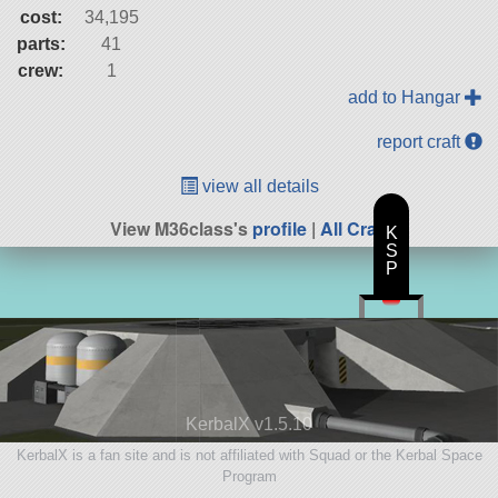
cost:
34,195
parts:
41
crew:
1
add to Hangar
report craft
view all details
View M36class's
profile
|
All Craft
K
S
P
KerbalX v1.5.10
KerbalX is a fan site and is not affiliated with Squad or the Kerbal Space
Program