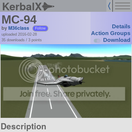
KerbalX
MC-94
Details
by
M36class
Follow
Action Groups
uploaded 2016-02-28
Download
35 downloads /
3
points
Description