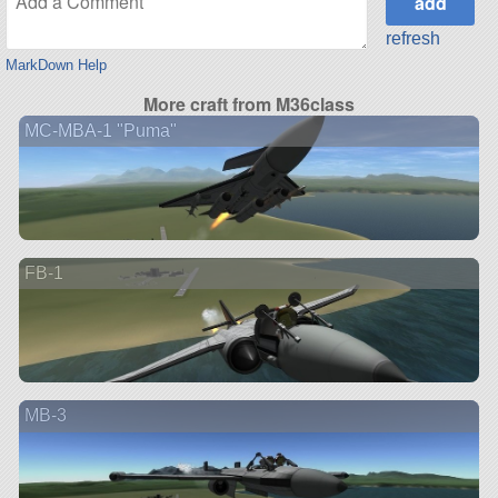
refresh
MarkDown Help
More craft from M36class
MC-MBA-1 "Puma"
FB-1
MB-3