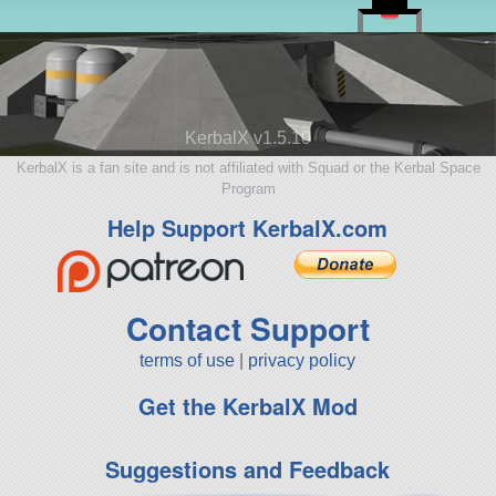
KerbalX v1.5.10
KerbalX is a fan site and is not affiliated with Squad or the Kerbal Space
Program
Help Support KerbalX.com
Contact Support
terms of use
|
privacy policy
Get the KerbalX Mod
Suggestions and Feedback