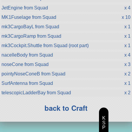
JetEngine from Squad
x 4
MK1Fuselage from Squad
x 10
mk3CargoBayL from Squad
x 1
mk3CargoRamp from Squad
x 1
mk3Cockpit.Shuttle from Squad (root part)
x 1
nacelleBody from Squad
x 4
noseCone from Squad
x 3
pointyNoseConeB from Squad
x 2
SurfAntenna from Squad
x 1
telescopicLadderBay from Squad
x 2
back to Craft
K
S
P