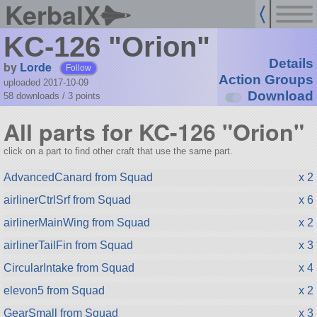
KerbalX
KC-126 "Orion"
Details
by
Lorde
Follow
Action Groups
uploaded 2017-10-09
Download
58 downloads /
3
points
All parts for KC-126 "Orion"
click on a part to find other craft that use the same part.
AdvancedCanard from Squad
x 2
airlinerCtrlSrf from Squad
x 6
airlinerMainWing from Squad
x 2
airlinerTailFin from Squad
x 3
CircularIntake from Squad
x 4
elevon5 from Squad
x 2
GearSmall from Squad
x 3