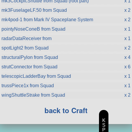
mk3Cockpit.Shuttle from Squad (root part)
x 1
mk3FuselageLF.50 from Squad
x 2
mk4pod-1 from Mark IV Spaceplane System
x 2
pointyNoseConeB from Squad
x 1
radarDataReceiver from
x 1
spotLight2 from Squad
x 2
structuralPylon from Squad
x 4
strutConnector from Squad
x 6
telescopicLadderBay from Squad
x 1
trussPiece1x from Squad
x 1
wingShuttleStrake from Squad
x 2
back to Craft
K
S
P