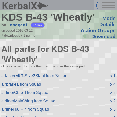
KerbalX
KDS B-43 'Wheatly'
Mods
by
Lonogan1
Details
Follow
Action Groups
uploaded 2016-03-12
7 downloads /
1
points
Download
All parts for KDS B-43
'Wheatly'
click on a part to find other craft that use the same part.
adapterMk3-Size2Slant from Squad
x 1
airbrake1 from Squad
x 4
airlinerCtrlSrf from Squad
x 8
airlinerMainWing from Squad
x 2
airlinerTailFin from Squad
x 3