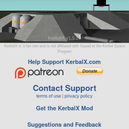
KerbalX v1.5.10
KerbalX is a fan site and is not affiliated with Squad or the Kerbal Space
Program
Help Support KerbalX.com
Contact Support
terms of use
|
privacy policy
Get the KerbalX Mod
Suggestions and Feedback