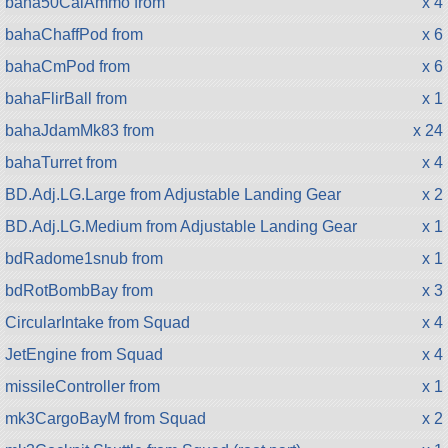
baha50CalAmmo from
x 4
bahaChaffPod from
x 6
bahaCmPod from
x 6
bahaFlirBall from
x 1
bahaJdamMk83 from
x 24
bahaTurret from
x 4
BD.Adj.LG.Large from Adjustable Landing Gear
x 2
BD.Adj.LG.Medium from Adjustable Landing Gear
x 1
bdRadome1snub from
x 1
bdRotBombBay from
x 3
CircularIntake from Squad
x 4
JetEngine from Squad
x 4
missileController from
x 1
mk3CargoBayM from Squad
x 2