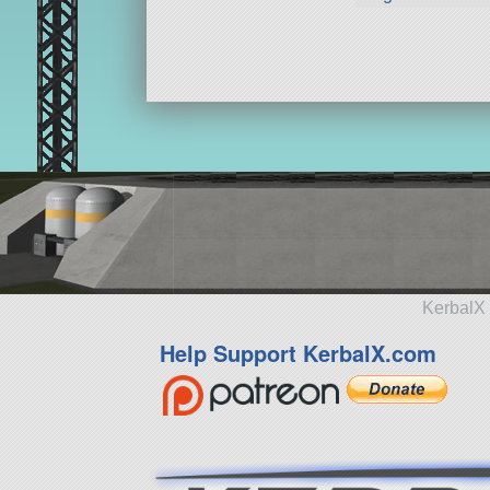
KerbalX 
Help Support KerbalX.com