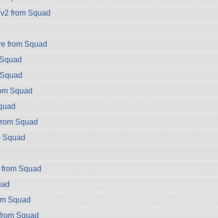
v2 from Squad
e from Squad
 Squad
 Squad
rom Squad
Squad
from Squad
m Squad
d
r from Squad
uad
rom Squad
from Squad