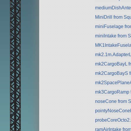
mediumDishAnte
MiniDrill from S
miniFuselage fr
miniIntake from 
MK1IntakeFusela
mk2.1m.AdapterL
mk2CargoBayL f
mk2CargoBayS f
mk2SpacePlaneA
mk3CargoRamp 
noseCone from 
pointyNoseCone
probeCoreOcto2.
ramAirIntake fro