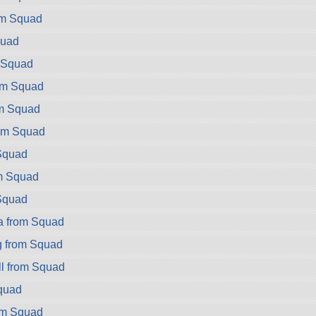
rom Squad
quad
m Squad
rom Squad
om Squad
rom Squad
Squad
m Squad
Squad
a from Squad
g from Squad
l from Squad
quad
om Squad