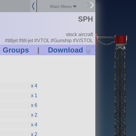
Main Menu
SPH
stock aircraft
#titljet #tilt-jet #VTOL #Gunship #V/STOL
?
n Groups
|
Download
x 4
x 1
x 6
x 2
x 4
x 2