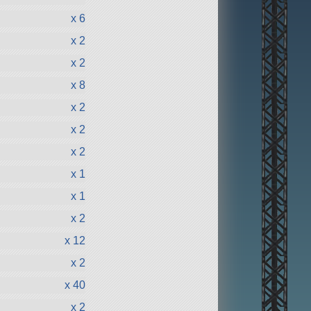
x 6
x 2
x 2
x 8
x 2
x 2
x 2
x 1
x 1
x 2
x 12
x 2
x 40
x 2