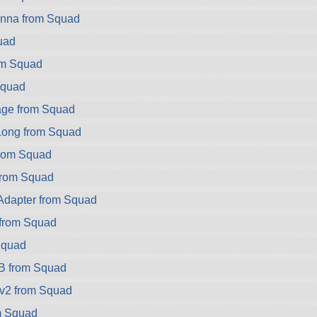
nna from Squad
quad
om Squad
Squad
ge from Squad
ong from Squad
rom Squad
rom Squad
dapter from Squad
from Squad
Squad
B from Squad
v2 from Squad
m Squad