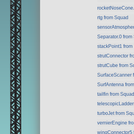
rocketNoseCone.
rtg from Squad
sensorAtmospher
Separator.0 from
stackPoint1 from
strutConnector f
strutCube from 
SurfaceScanner 
SurfAntenna fro
tailfin from Squa
telescopicLadde
turboJet from Sq
vernierEngine f
wingConnector5 