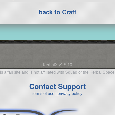
back to Craft
KerbalX v1.5.10
is a fan site and is not affiliated with Squad or the Kerbal Spac
Contact Support
terms of use
|
privacy policy