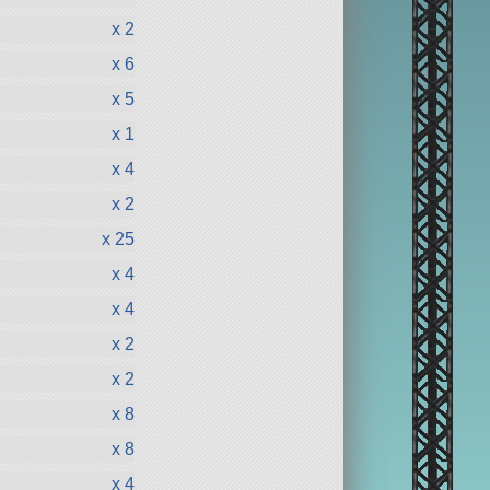
x 2
x 6
x 5
x 1
x 4
x 2
x 25
x 4
x 4
x 2
x 2
x 8
x 8
x 4