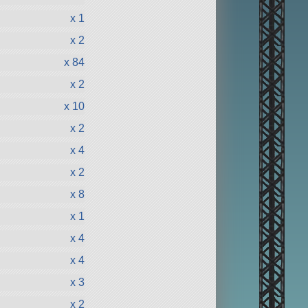
x 1
x 2
x 84
x 2
x 10
x 2
x 4
x 2
x 8
x 1
x 4
x 4
x 3
x 2