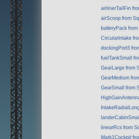
airlinerTailFin f
airScoop from S
batteryPack fro
CircularIntake f
dockingPort3 fr
fuelTankSmall f
GearLarge from 
GearMedium fro
GearSmall from 
HighGainAntenn
IntakeRadialLon
landerCabinSmal
linearRcs from S
Mark1Cockpit fr