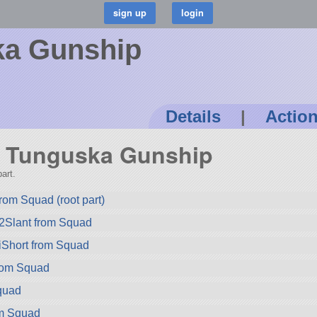
ka Gunship
Details
|
Actio
74 Tunguska Gunship
art.
rom Squad (root part)
2Slant from Squad
iShort from Squad
rom Squad
quad
rom Squad