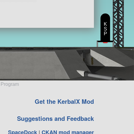
K
S
P
e Program
Get the KerbalX Mod
Suggestions and Feedback
SpaceDock
|
CKAN mod manager