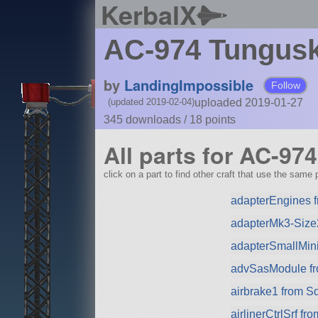
KerbalX
AC-974 Tungus
by
LandingImpossible
Follow
uploaded 2019-01-27
(updated 2019-02-04)
345 downloads /
18
points
All parts for AC-9
click on a part to find other craft that use the same p
adapterEngines f
adapterMk3-Size
adapterSmallMin
advSasModule f
airbrake1 from S
airlinerCtrlSrf f