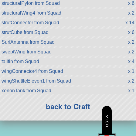
structuralPylon from Squad
x 6
structuralWing4 from Squad
x 2
strutConnector from Squad
x 14
strutCube from Squad
x 6
SurfAntenna from Squad
x 2
sweptWing from Squad
x 2
tailfin from Squad
x 4
wingConnector4 from Squad
x 1
wingShuttleElevon1 from Squad
x 2
xenonTank from Squad
x 1
back to Craft
K
S
P