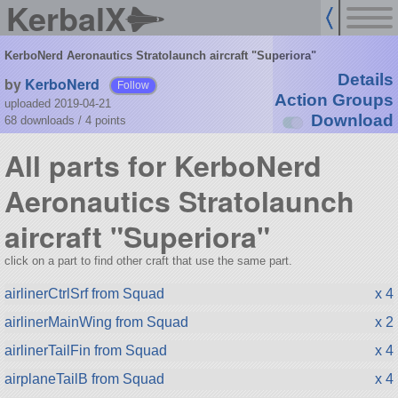
KerbalX
KerboNerd Aeronautics Stratolaunch aircraft "Superiora"
Details
by
KerboNerd
Follow
Action Groups
uploaded 2019-04-21
Download
68 downloads /
4
points
All parts for KerboNerd
Aeronautics Stratolaunch
aircraft "Superiora"
click on a part to find other craft that use the same part.
airlinerCtrlSrf from Squad
x 4
airlinerMainWing from Squad
x 2
airlinerTailFin from Squad
x 4
airplaneTailB from Squad
x 4