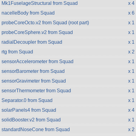
Mk1FuselageStructural from Squad
x 4
nacelleBody from Squad
x 6
probeCoreOcto.v2 from Squad (root part)
x 1
probeCoreSphere.v2 from Squad
x 1
radialDecoupler from Squad
x 1
rtg from Squad
x 2
sensorAccelerometer from Squad
x 1
sensorBarometer from Squad
x 1
sensorGravimeter from Squad
x 1
sensorThermometer from Squad
x 1
Separator.0 from Squad
x 1
solarPanels4 from Squad
x 4
solidBooster.v2 from Squad
x 1
standardNoseCone from Squad
x 2