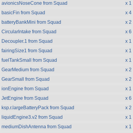
avionicsNoseCone from Squad
x 1
basicFin from Squad
x 4
batteryBankMini from Squad
x 2
CircularIntake from Squad
x 6
Decoupler.1 from Squad
x 1
fairingSize1 from Squad
x 1
fuelTankSmall from Squad
x 1
GearMedium from Squad
x 2
GearSmall from Squad
x 2
ionEngine from Squad
x 1
JetEngine from Squad
x 6
ksp.r.largeBatteryPack from Squad
x 2
liquidEngine3.v2 from Squad
x 1
mediumDishAntenna from Squad
x 1