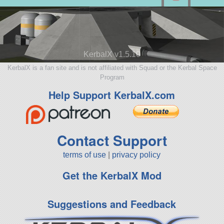
KerbalX v1.5.10
KerbalX is a fan site and is not affiliated with Squad or the Kerbal Space
Program
Help Support KerbalX.com
Contact Support
terms of use
|
privacy policy
Get the KerbalX Mod
Suggestions and Feedback