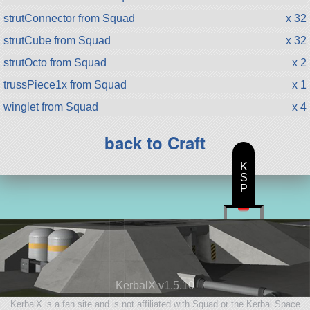
strutConnector from Squad
x 32
strutCube from Squad
x 32
strutOcto from Squad
x 2
trussPiece1x from Squad
x 1
winglet from Squad
x 4
back to Craft
K
S
P
KerbalX v1.5.10
KerbalX is a fan site and is not affiliated with Squad or the Kerbal Space