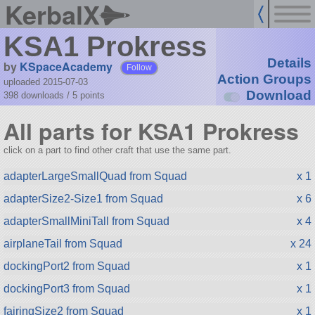
KerbalX
KSA1 Prokress
Details
by
KSpaceAcademy
Follow
Action Groups
uploaded 2015-07-03
Download
398 downloads /
5
points
All parts for KSA1 Prokress
click on a part to find other craft that use the same part.
adapterLargeSmallQuad from Squad
x 1
adapterSize2-Size1 from Squad
x 6
adapterSmallMiniTall from Squad
x 4
airplaneTail from Squad
x 24
dockingPort2 from Squad
x 1
dockingPort3 from Squad
x 1
fairingSize2 from Squad
x 1