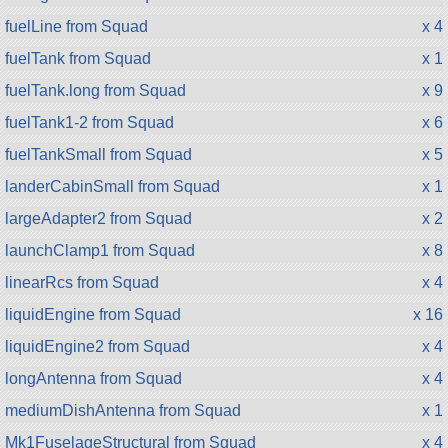
fuelLine from Squad
x 4
fuelTank from Squad
x 1
fuelTank.long from Squad
x 9
fuelTank1-2 from Squad
x 6
fuelTankSmall from Squad
x 5
landerCabinSmall from Squad
x 1
largeAdapter2 from Squad
x 2
launchClamp1 from Squad
x 8
linearRcs from Squad
x 4
liquidEngine from Squad
x 16
liquidEngine2 from Squad
x 4
longAntenna from Squad
x 4
mediumDishAntenna from Squad
x 1
Mk1FuselageStructural from Squad
x 4