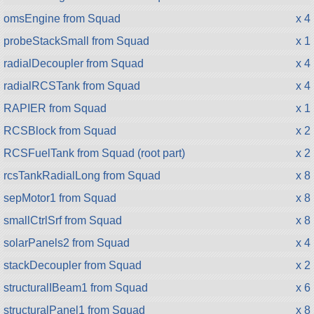
omsEngine from Squad
x 4
probeStackSmall from Squad
x 1
radialDecoupler from Squad
x 4
radialRCSTank from Squad
x 4
RAPIER from Squad
x 1
RCSBlock from Squad
x 2
RCSFuelTank from Squad (root part)
x 2
rcsTankRadialLong from Squad
x 8
sepMotor1 from Squad
x 8
smallCtrlSrf from Squad
x 8
solarPanels2 from Squad
x 4
stackDecoupler from Squad
x 2
structuralIBeam1 from Squad
x 6
structuralPanel1 from Squad
x 8