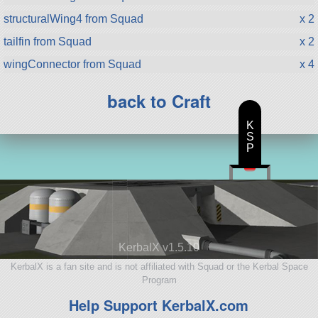
structuralWing4 from Squad
x 2
tailfin from Squad
x 2
wingConnector from Squad
x 4
back to Craft
K
S
P
KerbalX v1.5.10
KerbalX is a fan site and is not affiliated with Squad or the Kerbal Space
Program
Help Support KerbalX.com