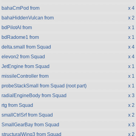
bahaCmPod from
x 4
bahaHiddenVulcan from
x 2
bdPilotAI from
x 1
bdRadome1 from
x 1
delta.small from Squad
x 4
elevon2 from Squad
x 4
JetEngine from Squad
x 1
missileController from
x 1
probeStackSmall from Squad (root part)
x 1
radialEngineBody from Squad
x 3
rtg from Squad
x 2
smallCtrlSrf from Squad
x 2
SmallGearBay from Squad
x 3
structuralWing3 from Squad
x 2