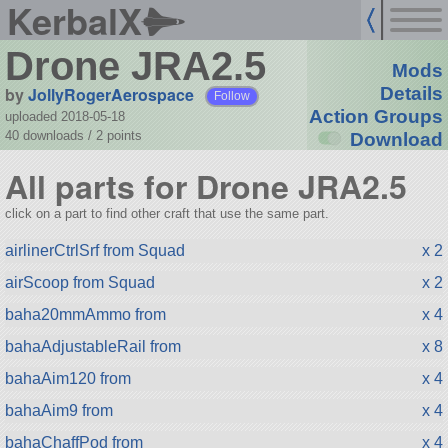
KerbalX
Drone JRA2.5
Mods
by
JollyRogerAerospace
Details
Follow
Action Groups
uploaded 2018-05-18
40 downloads /
2
points
Download
All parts for Drone JRA2.5
click on a part to find other craft that use the same part.
airlinerCtrlSrf from Squad
x 2
airScoop from Squad
x 2
baha20mmAmmo from
x 4
bahaAdjustableRail from
x 8
bahaAim120 from
x 4
bahaAim9 from
x 4
bahaChaffPod from
x 4