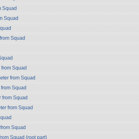
m Squad
om Squad
Squad
from Squad
Squad
 from Squad
eter from Squad
 from Squad
r from Squad
er from Squad
Squad
 from Squad
from Squad (root part)