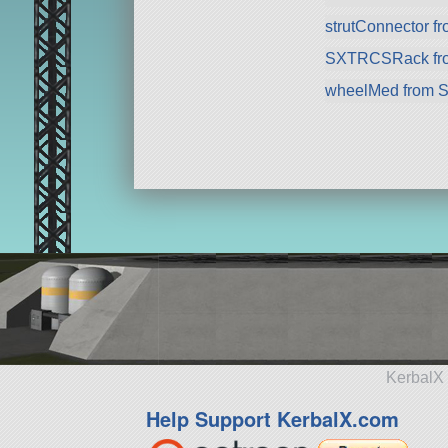
strutConnector f
SXTRCSRack fr
wheelMed from 
KerbalX 
Help Support KerbalX.com