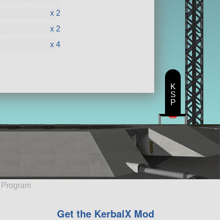
x 2
x 2
x 4
K
S
P
e Program
Get the KerbalX Mod