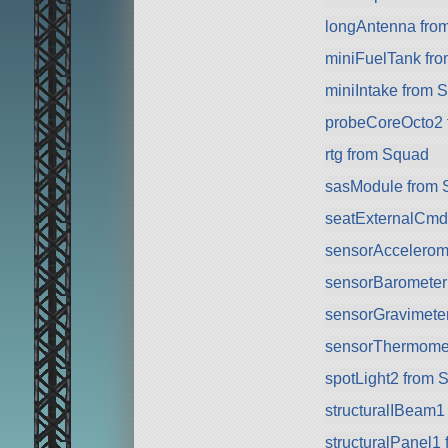
longAntenna fro
miniFuelTank fr
miniIntake from 
probeCoreOcto2 
rtg from Squad
sasModule from 
seatExternalCmd
sensorAccelerom
sensorBarometer
sensorGravimete
sensorThermomet
spotLight2 from 
structuralIBeam1
structuralPanel1 