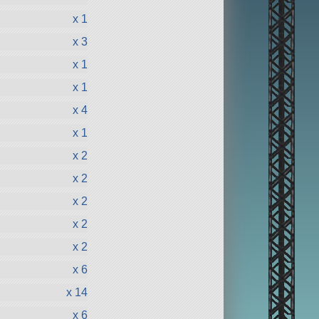
x 1
x 3
x 1
x 1
x 4
x 1
x 2
x 2
x 2
x 2
x 2
x 6
x 14
x 6