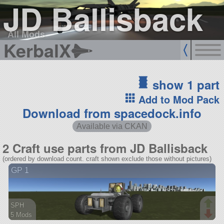
JD Ballisback
All Mods
KerbalX
show 1 part
Add to Mod Pack
Download from spacedock.info
Available via CKAN
2 Craft use parts from JD Ballisback
(ordered by download count. craft shown exclude those without pictures)
GP 1
SPH
5 Mods