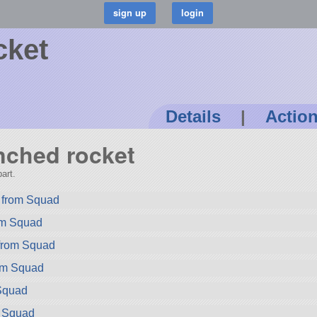
cket
Details
|
Actio
unched rocket
art.
 from Squad
rom Squad
 from Squad
rom Squad
Squad
m Squad