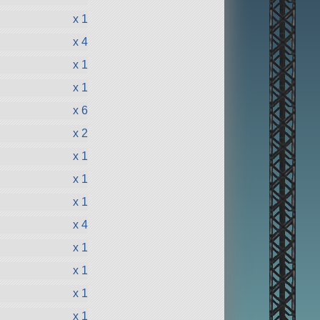
x 1
x 4
x 1
x 1
x 6
x 2
x 1
x 1
x 1
x 4
x 1
x 1
x 1
x 1