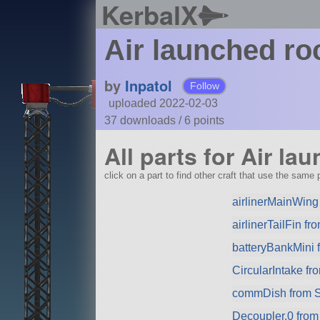
KerbalX
Air launched ro
by
Inpatol
Follow
uploaded 2022-02-03
37 downloads /
6
points
All parts for Air la
click on a part to find other craft that use the same p
airlinerMainWing
airlinerTailFin f
batteryBankMini
CircularIntake f
commDish from 
Decoupler.0 fro