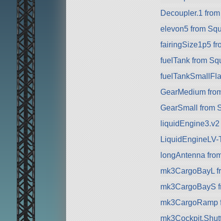
Decoupler.1 fro
elevon5 from Sq
fairingSize1p5 f
fuelTank from Sq
fuelTankSmallFla
GearMedium fro
GearSmall from 
liquidEngine3.v2
LiquidEngineLV-
longAntenna fro
mk3CargoBayL f
mk3CargoBayS f
mk3CargoRamp 
mk3Cockpit.Shuttl