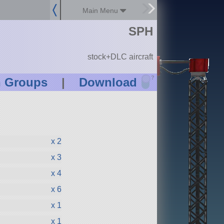
Main Menu
SPH
stock+DLC aircraft
?
n Groups
|
Download
x 2
x 3
x 4
x 6
x 1
x 1