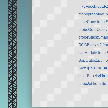
mk3FuselageLF.
monopropMiniSph
noseCone from 
probeCoreOcto.v
probeStackSmall
RCSBlock.v2 fr
sasModule from 
Separator.1p5 fr
Size1p5.Tank.04
solarPanels4 fr
turboJet from Sq