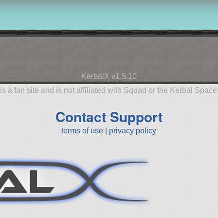
KerbalX v1.5.10
is a fan site and is not affiliated with Squad or the Kerbal Spac
Contact Support
terms of use
|
privacy policy