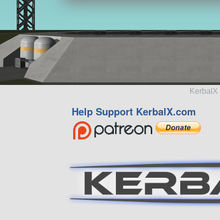
KerbalX 
Help Support KerbalX.com