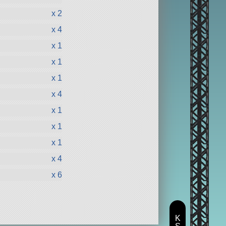
x 2
x 4
x 1
x 1
x 1
x 4
x 1
x 1
x 1
x 4
x 6
K