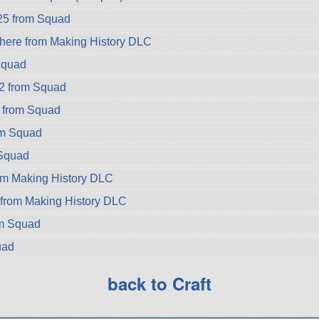
25 from Squad
ere from Making History DLC
Squad
2 from Squad
 from Squad
om Squad
Squad
om Making History DLC
 from Making History DLC
om Squad
uad
back to Craft