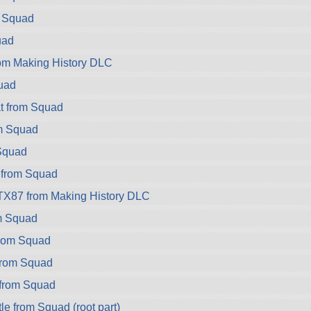
m Squad
uad
rom Making History DLC
uad
t from Squad
m Squad
Squad
 from Squad
TX87 from Making History DLC
m Squad
rom Squad
rom Squad
from Squad
e from Squad (root part)