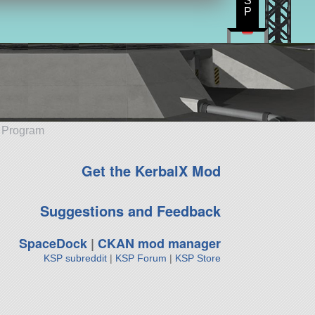
S
P
e Program
Get the KerbalX Mod
Suggestions and Feedback
SpaceDock
|
CKAN mod manager
KSP subreddit
|
KSP Forum
|
KSP Store