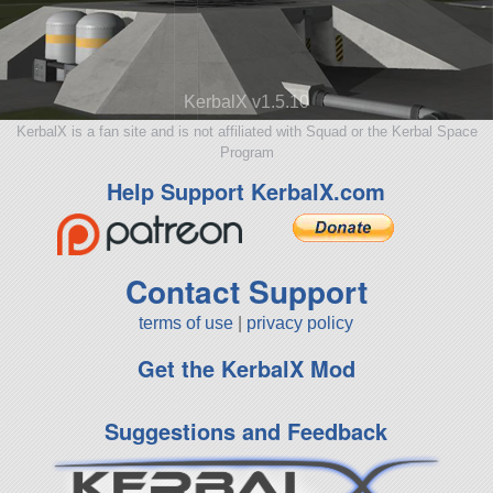
KerbalX v1.5.10
KerbalX is a fan site and is not affiliated with Squad or the Kerbal Space
Program
Help Support KerbalX.com
Contact Support
terms of use
|
privacy policy
Get the KerbalX Mod
Suggestions and Feedback