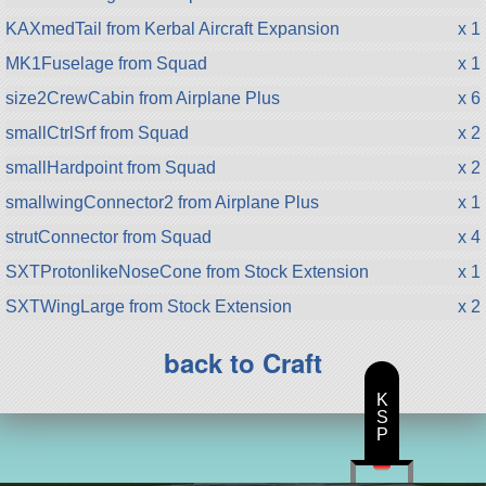
KAXmedTail from Kerbal Aircraft Expansion
x 1
MK1Fuselage from Squad
x 1
size2CrewCabin from Airplane Plus
x 6
smallCtrlSrf from Squad
x 2
smallHardpoint from Squad
x 2
smallwingConnector2 from Airplane Plus
x 1
strutConnector from Squad
x 4
SXTProtonlikeNoseCone from Stock Extension
x 1
SXTWingLarge from Stock Extension
x 2
back to Craft
K
S
P