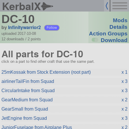
KerbalX
DC-10
Mods
by
Infinitywarrior2
Details
Follow
Action Groups
uploaded 2017-10-08
12 downloads /
2
points
Download
All parts for DC-10
click on a part to find other craft that use the same part.
25mKossak from Stock Extension (root part)
x 1
airlinerTailFin from Squad
x 3
CircularIntake from Squad
x 3
GearMedium from Squad
x 2
GearSmall from Squad
x 2
JetEngine from Squad
x 3
JuniorFuselage from Airplane Plus
x 2