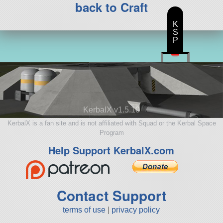
back to Craft
K
S
P
KerbalX v1.5.10
KerbalX is a fan site and is not affiliated with Squad or the Kerbal Space
Program
Help Support KerbalX.com
Contact Support
terms of use
|
privacy policy