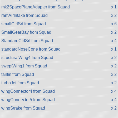
mk2SpacePlaneAdapter from Squad
x 1
ramAirIntake from Squad
x 2
smallCtrlSrf from Squad
x 6
SmallGearBay from Squad
x 2
StandardCtrlSrf from Squad
x 4
standardNoseCone from Squad
x 1
structuralWing4 from Squad
x 2
sweptWing1 from Squad
x 2
tailfin from Squad
x 2
turboJet from Squad
x 2
wingConnector4 from Squad
x 4
wingConnector5 from Squad
x 4
wingStrake from Squad
x 2