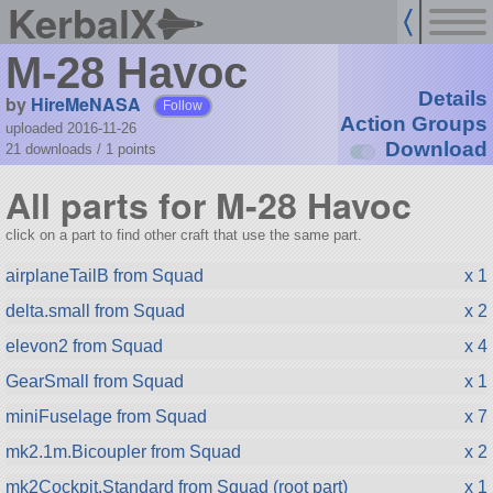
KerbalX
M-28 Havoc
Details
by
HireMeNASA
Follow
Action Groups
uploaded 2016-11-26
Download
21 downloads /
1
points
All parts for M-28 Havoc
click on a part to find other craft that use the same part.
airplaneTailB from Squad
x 1
delta.small from Squad
x 2
elevon2 from Squad
x 4
GearSmall from Squad
x 1
miniFuselage from Squad
x 7
mk2.1m.Bicoupler from Squad
x 2
mk2Cockpit.Standard from Squad (root part)
x 1