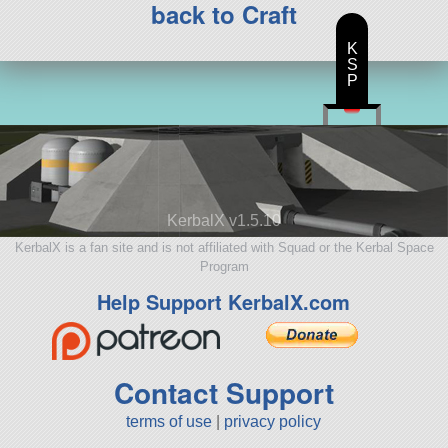
back to Craft
K
S
P
KerbalX v1.5.10
KerbalX is a fan site and is not affiliated with Squad or the Kerbal Space
Program
Help Support KerbalX.com
Contact Support
terms of use
|
privacy policy