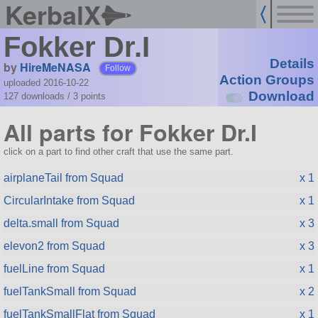
KerbalX
Fokker Dr.I
Details
by
HireMeNASA
Follow
Action Groups
uploaded 2016-10-22
Download
127 downloads /
3
points
All parts for Fokker Dr.I
click on a part to find other craft that use the same part.
airplaneTail from Squad
x 1
CircularIntake from Squad
x 1
delta.small from Squad
x 3
elevon2 from Squad
x 3
fuelLine from Squad
x 1
fuelTankSmall from Squad
x 2
fuelTankSmallFlat from Squad
x 1