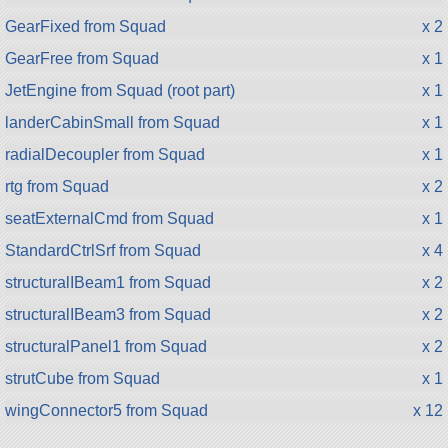
GearFixed from Squad
x 2
GearFree from Squad
x 1
JetEngine from Squad (root part)
x 1
landerCabinSmall from Squad
x 1
radialDecoupler from Squad
x 1
rtg from Squad
x 2
seatExternalCmd from Squad
x 1
StandardCtrlSrf from Squad
x 4
structuralIBeam1 from Squad
x 2
structuralIBeam3 from Squad
x 2
structuralPanel1 from Squad
x 2
strutCube from Squad
x 1
wingConnector5 from Squad
x 12