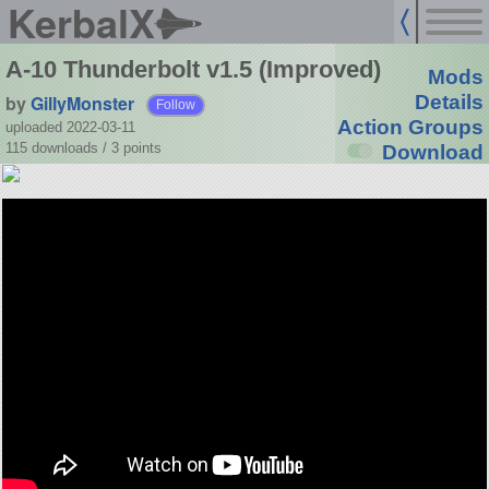
KerbalX
A-10 Thunderbolt v1.5 (Improved)
Mods
by
GillyMonster
Details
Follow
Action Groups
uploaded 2022-03-11
115 downloads /
3
points
Download