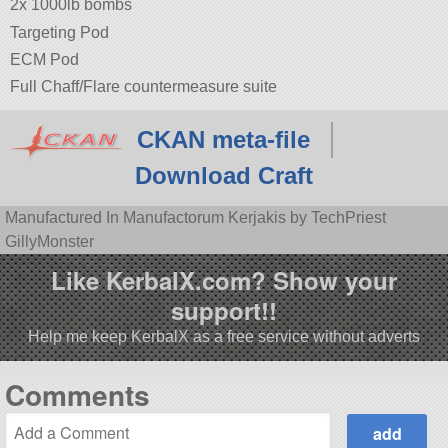
2x 1000lb bombs
Targeting Pod
ECM Pod
Full Chaff/Flare countermeasure suite
CKAN meta-file
Download Craft
Manufactured In Manufactorum Kerjakis by TechPriest
GillyMonster
Like KerbalX.com? Show your
support!!
Help me keep KerbalX as a free service without adverts
Comments