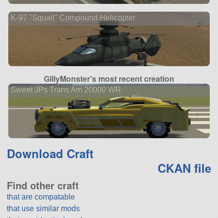
K-97 "Squall" Compound Helicopter
GillyMonster's most recent creation
Sweet JPs Trans Am 20000 WR
Download Craft
CKAN file
Find other craft
that are compatable
that use similar mods