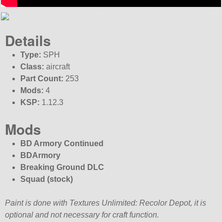
Details
Type:
SPH
Class:
aircraft
Part Count:
253
Mods:
4
KSP:
1.12.3
Mods
BD Armory Continued
BDArmory
Breaking Ground DLC
Squad (stock)
Paint is done with Textures Unlimited: Recolor Depot, it is
optional and not necessary for craft function.