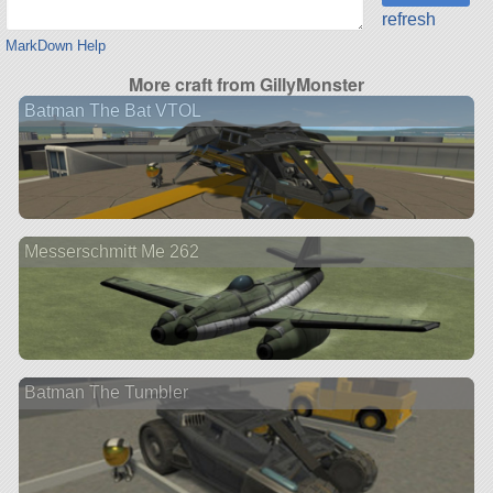
refresh
MarkDown Help
More craft from GillyMonster
Batman The Bat VTOL
Messerschmitt Me 262
Batman The Tumbler