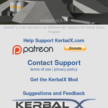
KerbalX v1.5.10
KerbalX is a fan site and is not affiliated with Squad or the Kerbal Space
Program
Help Support KerbalX.com
Contact Support
terms of use
|
privacy policy
Get the KerbalX Mod
Suggestions and Feedback