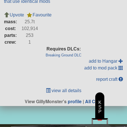
that use identical mods
Upvote
Favourite
mass:
25.7t
cost:
102,914
parts:
253
crew:
1
Requires DLCs:
Breaking Ground DLC
add to Hangar
add to mod pack
report craft
view all details
View GillyMonster's
profile
|
All Craft
K
S
P