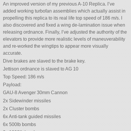
An improved version of my previous A-10 Replica. I’ve
added working turbofan assemblies which actually assist in
propelling this replica to its real life top speed of 186 m/s. I
also discovered and fixed a wing de-lamination issue when
releasing ordnance. Finally, I’ve adjusted the authority of the
elevators to provide more realistic levels of maneuverability
and re-worked the wingtips to appear more visually
accurate.
Dive brakes are slaved to the brake key.
Jettison ordnance is slaved to AG 10
Top Speed: 186 m/s
Payload:
GAU-8 Avenger 30mm Cannon
2x Sidewinder missiles
2x Cluster bombs
6x Anti-tank guided missiles
6x 500lb bombs